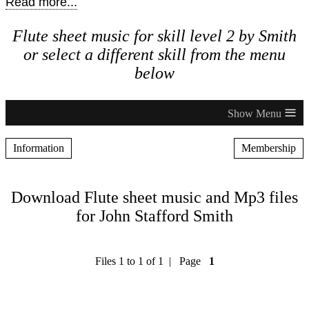
Read more...
Flute sheet music for skill level 2 by Smith
or select a different skill from the menu
below
≡
Information
Membership
Download Flute sheet music and Mp3 files
for John Stafford Smith
Files 1 to 1 of 1 | Page
1