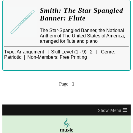
Smith: The Star Spangled
Banner: Flute
The Star-Spangled Banner, the National
Anthem of The United States of America,
arranged for flute and piano
Type:
Arrangement |
Skill Level (1 - 9):
2 |
Genre:
Patriotic |
Non-Members:
Free Printing
Page
1
≡