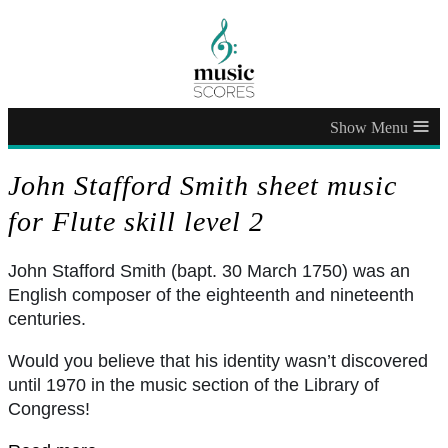
≡
John Stafford Smith sheet music
for Flute skill level 2
John Stafford Smith (bapt. 30 March 1750) was an
English composer of the eighteenth and nineteenth
centuries.
Would you believe that his identity wasn’t discovered
until 1970 in the music section of the Library of
Congress!