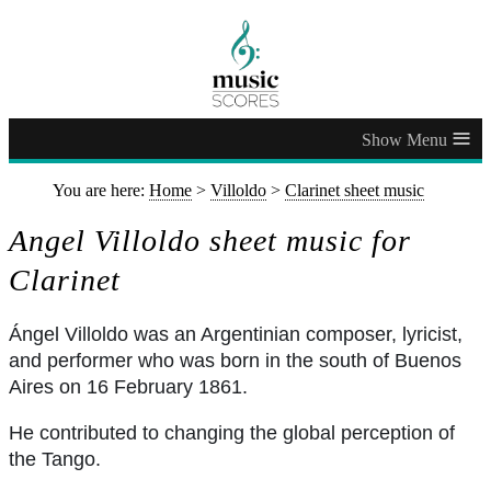
≡
You are here:
Home
>
Villoldo
>
Clarinet sheet music
Angel Villoldo sheet music for
Clarinet
Ángel Villoldo was an Argentinian composer, lyricist,
and performer who was born in the south of Buenos
Aires on 16 February 1861.
He contributed to changing the global perception of
the Tango.