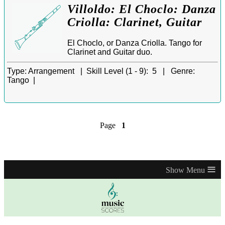
Villoldo: El Choclo: Danza
Criolla: Clarinet, Guitar
El Choclo, or Danza Criolla. Tango for
Clarinet and Guitar duo.
Type:
Arrangement |
Skill Level (1 - 9):
5 |
Genre:
Tango |
Page
1
≡