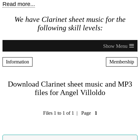
Read more...
We have Clarinet sheet music for the
following skill levels:
≡
Information
Membership
Download Clarinet sheet music and MP3
files for Angel Villoldo
Files 1 to 1 of 1 | Page
1