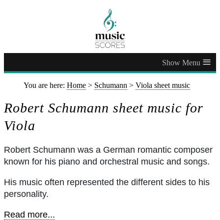
≡
You are here:
Home
>
Schumann
>
Viola sheet music
Robert Schumann sheet music for
Viola
Robert Schumann was a German romantic composer
known for his piano and orchestral music and songs.
His music often represented the different sides to his
personality.
Read more...