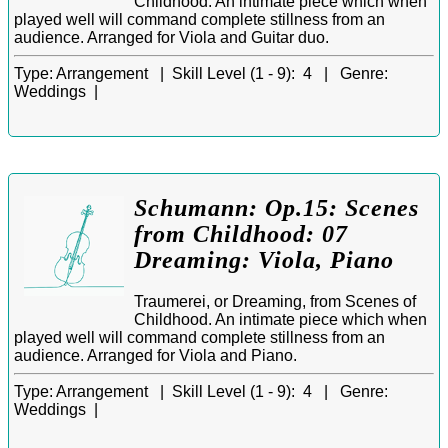
Childhood. An intimate piece which when
played well will command complete stillness from an
audience. Arranged for Viola and Guitar duo.
Type:
Arrangement |
Skill Level (1 - 9):
4 |
Genre:
Weddings |
Schumann: Op.15: Scenes
from Childhood: 07
Dreaming: Viola, Piano
Traumerei, or Dreaming, from Scenes of
Childhood. An intimate piece which when
played well will command complete stillness from an
audience. Arranged for Viola and Piano.
Type:
Arrangement |
Skill Level (1 - 9):
4 |
Genre:
Weddings |