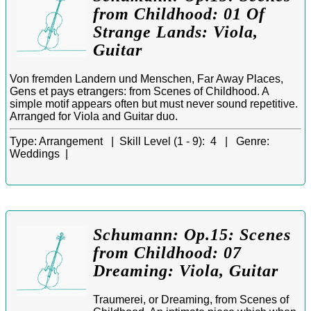
from Childhood: 01 Of
Strange Lands: Viola,
Guitar
Von fremden Landern und Menschen, Far Away Places,
Gens et pays etrangers: from Scenes of Childhood. A
simple motif appears often but must never sound repetitive.
Arranged for Viola and Guitar duo.
Type:
Arrangement |
Skill Level (1 - 9):
4 |
Genre:
Weddings |
Schumann: Op.15: Scenes
from Childhood: 07
Dreaming: Viola, Guitar
Traumerei, or Dreaming, from Scenes of