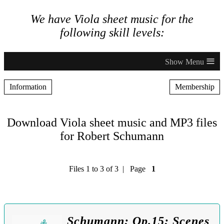
We have Viola sheet music for the
following skill levels:
≡
Information
Membership
Download Viola sheet music and MP3 files
for Robert Schumann
Files 1 to 3 of 3 | Page
1
Schumann: Op.15: Scenes