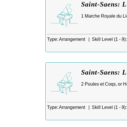
Saint-Saens: 
1 Marche Royale du Lio
Type:
Arrangement |
Skill Level (1 - 9):
Saint-Saens: L
2 Poules et Coqs, or H
Type:
Arrangement |
Skill Level (1 - 9):