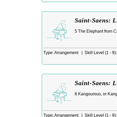
Saint-Saens: 
5 The Elephant from Ca
Type:
Arrangement |
Skill Level (1 - 9):
Saint-Saens: 
6 Kangourous, or Kanga
Type:
Arrangement |
Skill Level (1 - 9):