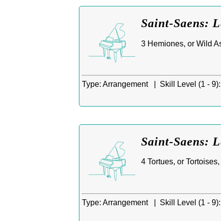
Saint-Saens: 
3 Hemiones, or Wild As
Type:
Arrangement |
Skill Level (1 - 9):
Saint-Saens: 
4 Tortues, or Tortoises
Type:
Arrangement |
Skill Level (1 - 9):