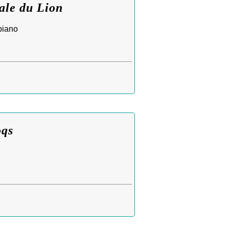
ale du Lion
piano
oqs