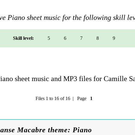
e Piano sheet music for the following skill lev
Skill level:
5
6
7
8
9
ano sheet music and MP3 files for Camille S
Files 1 to 16 of 16 | Page
1
Danse Macabre theme: Piano