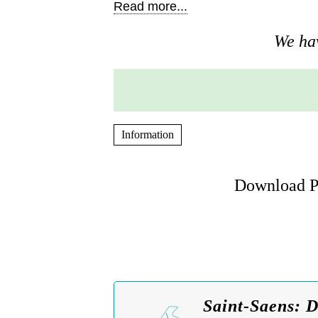
Read more...
We hav
Information
Download Pi
Saint-Saens: 