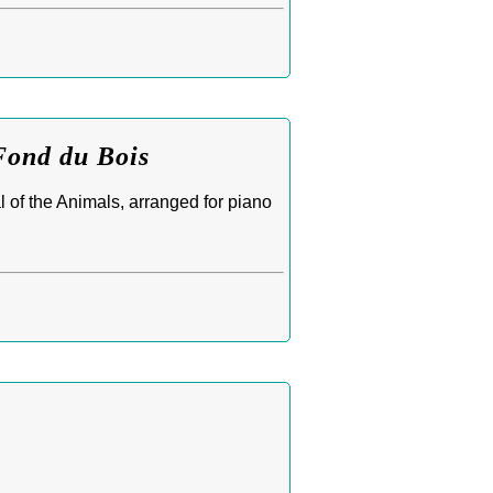
Fond du Bois
 of the Animals, arranged for piano