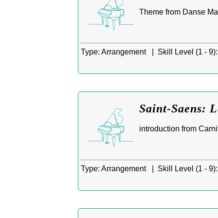
Theme from Danse Maca
Type:
Arrangement |
Skill Level (1 - 9):
Saint-Saens: L
introduction from Carni
Type:
Arrangement |
Skill Level (1 - 9):