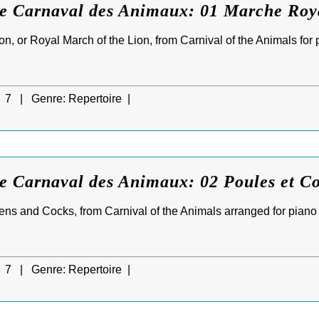
Le Carnaval des Animaux: 01 Marche Roy
n, or Royal March of the Lion, from Carnival of the Animals for 
7 |
Genre:
Repertoire |
e Carnaval des Animaux: 02 Poules et C
ens and Cocks, from Carnival of the Animals arranged for piano
7 |
Genre:
Repertoire |