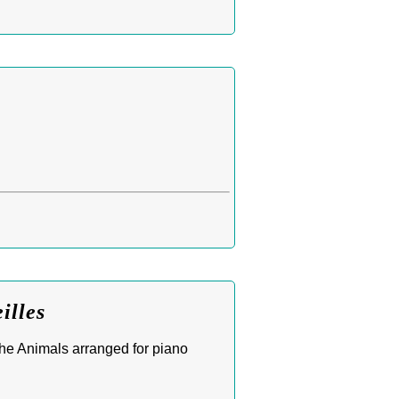
illes
he Animals arranged for piano