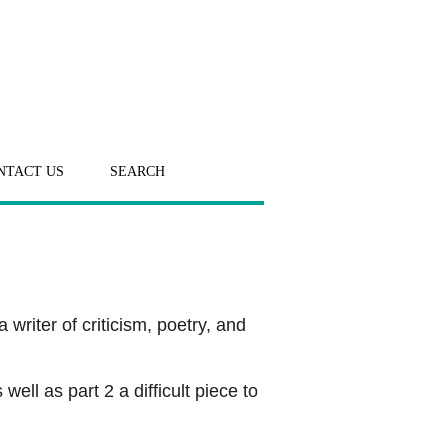
NTACT US
SEARCH
writer of criticism, poetry, and
ll as part 2 a difficult piece to