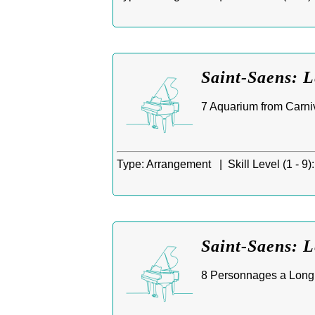
Saint-Saens: 
7 Aquarium from Carniv
Type:
Arrangement |
Skill Level (1 - 9):
Saint-Saens: 
8 Personnages a Longue