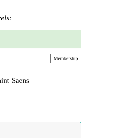
els:
Membership
aint-Saens