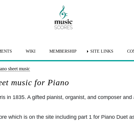
MENTS
WIKI
MEMBERSHIP
SITE LINKS
CO
iano sheet music
eet music for Piano
s in 1835. A gifted pianist, organist, and composer and a 
which is on the site including part 1 for Piano Duet as we