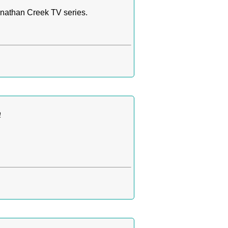
nathan Creek TV series.
n