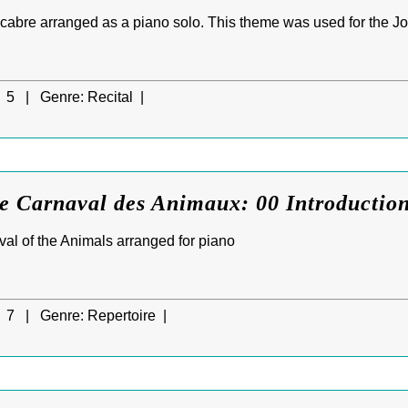
bre arranged as a piano solo. This theme was used for the Jo
5 |
Genre:
Recital |
e Carnaval des Animaux: 00 Introductio
val of the Animals arranged for piano
7 |
Genre:
Repertoire |