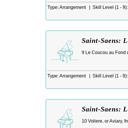
Type:
Arrangement |
Skill Level (1 - 9):
Saint-Saens: 
9 Le Coucou au Fond du
Type:
Arrangement |
Skill Level (1 - 9):
Saint-Saens: L
10 Voliere, or Aviary, 