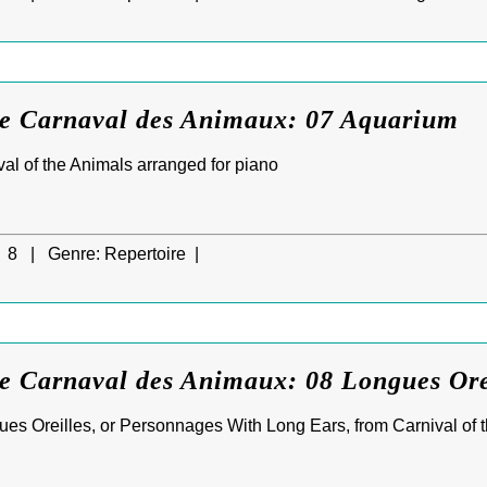
Le Carnaval des Animaux: 07 Aquarium
al of the Animals arranged for piano
8 |
Genre:
Repertoire |
Le Carnaval des Animaux: 08 Longues Ore
s Oreilles, or Personnages With Long Ears, from Carnival of t