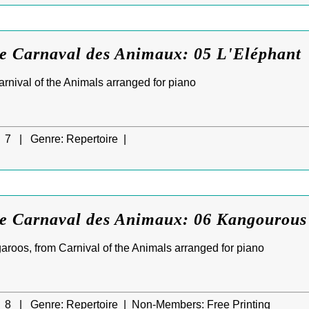
Le Carnaval des Animaux: 05 L'Eléphant
rnival of the Animals arranged for piano
7 |
Genre:
Repertoire |
Le Carnaval des Animaux: 06 Kangourous
roos, from Carnival of the Animals arranged for piano
8 |
Genre:
Repertoire |
Non-Members:
Free Printing