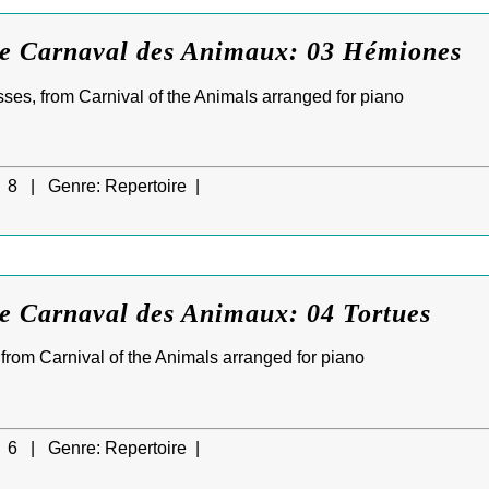
Le Carnaval des Animaux: 03 Hémiones
ses, from Carnival of the Animals arranged for piano
8 |
Genre:
Repertoire |
Le Carnaval des Animaux: 04 Tortues
, from Carnival of the Animals arranged for piano
6 |
Genre:
Repertoire |