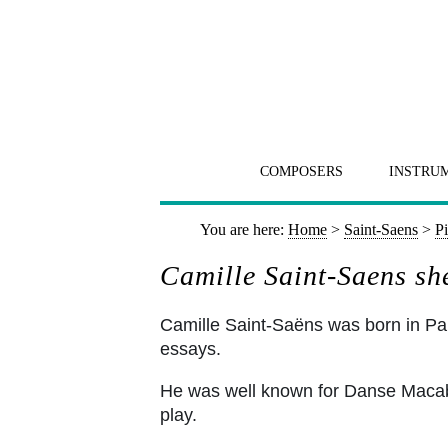
COMPOSERS
INSTRU
You are here:
Home
>
Saint-Saens
>
P
Camille Saint-Saens sh
Camille Saint-Saëns was born in Pari
essays.
He was well known for Danse Macabre 
play.