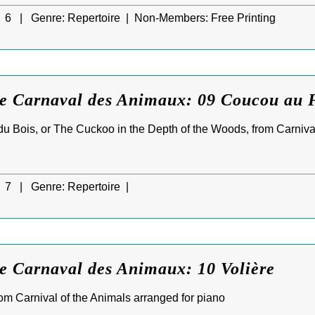
6 |
Genre:
Repertoire |
Non-Members:
Free Printing
Le Carnaval des Animaux: 09 Coucou au 
 Bois, or The Cuckoo in the Depth of the Woods, from Carnival
7 |
Genre:
Repertoire |
e Carnaval des Animaux: 10 Volière
from Carnival of the Animals arranged for piano