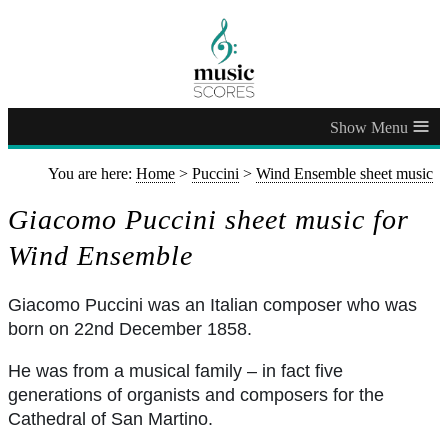
≡
You are here:
Home
>
Puccini
>
Wind Ensemble sheet music
Giacomo Puccini sheet music for
Wind Ensemble
Giacomo Puccini was an Italian composer who was
born on 22nd December 1858.
He was from a musical family – in fact five
generations of organists and composers for the
Cathedral of San Martino.