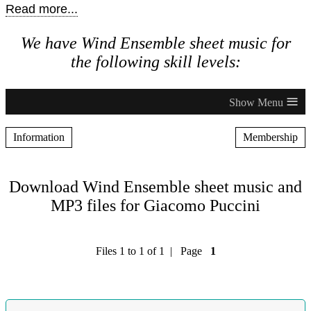
Read more...
We have Wind Ensemble sheet music for
the following skill levels:
≡
Information
Membership
Download Wind Ensemble sheet music and
MP3 files for Giacomo Puccini
Files 1 to 1 of 1 | Page
1