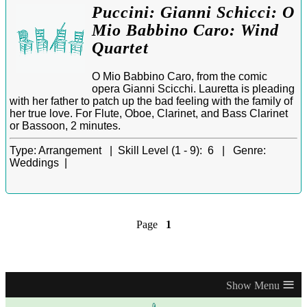
Puccini: Gianni Schicci: O
Mio Babbino Caro: Wind
Quartet
O Mio Babbino Caro, from the comic
opera Gianni Scicchi. Lauretta is pleading
with her father to patch up the bad feeling with the family of
her true love. For Flute, Oboe, Clarinet, and Bass Clarinet
or Bassoon, 2 minutes.
Type:
Arrangement |
Skill Level (1 - 9):
6 |
Genre:
Weddings |
Page
1
≡