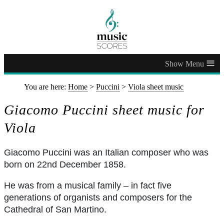
≡
You are here:
Home
>
Puccini
>
Viola sheet music
Giacomo Puccini sheet music for
Viola
Giacomo Puccini was an Italian composer who was
born on 22nd December 1858.
He was from a musical family – in fact five
generations of organists and composers for the
Cathedral of San Martino.