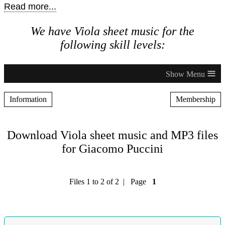
Read more...
We have Viola sheet music for the
following skill levels:
≡
Information
Membership
Download Viola sheet music and MP3 files
for Giacomo Puccini
Files 1 to 2 of 2 | Page
1