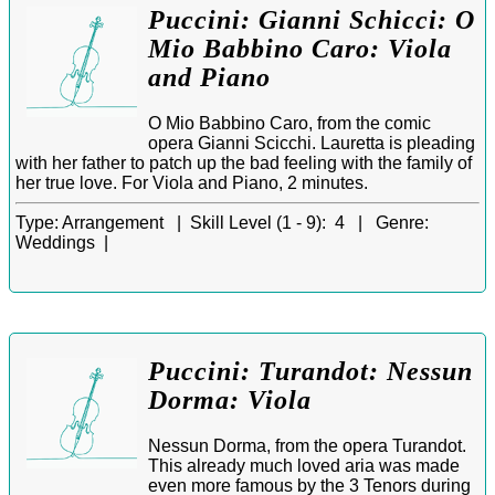
Puccini: Gianni Schicci: O
Mio Babbino Caro: Viola
and Piano
O Mio Babbino Caro, from the comic
opera Gianni Scicchi. Lauretta is pleading
with her father to patch up the bad feeling with the family of
her true love. For Viola and Piano, 2 minutes.
Type:
Arrangement |
Skill Level (1 - 9):
4 |
Genre:
Weddings |
Puccini: Turandot: Nessun
Dorma: Viola
Nessun Dorma, from the opera Turandot.
This already much loved aria was made
even more famous by the 3 Tenors during