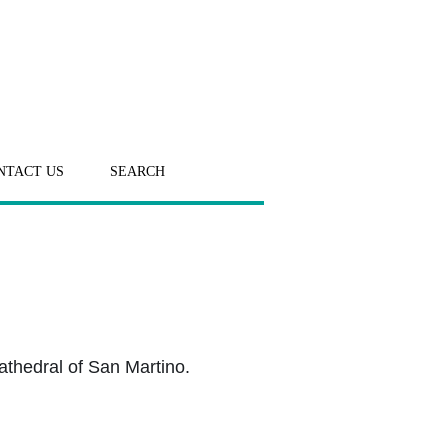
NTACT US
SEARCH
athedral of San Martino.