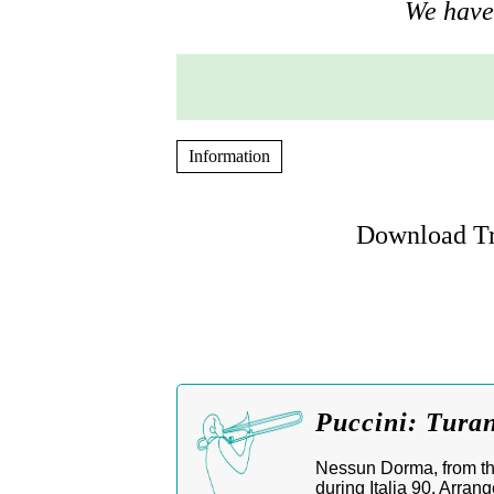
We have 
Information
Download Tr
Puccini: Tura
Nessun Dorma, from th
during Italia 90. Arran