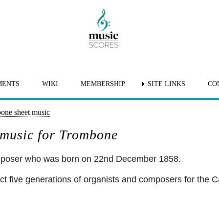
MENTS
WIKI
MEMBERSHIP
SITE LINKS
CO
one sheet music
 music for Trombone
omposer who was born on 22nd December 1858.
ct five generations of organists and composers for the C