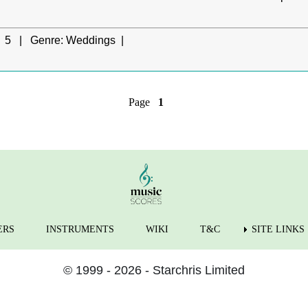
5 |
Genre:
Weddings |
Page
1
ERS
INSTRUMENTS
WIKI
T&C
SITE LINKS
© 1999 - 2026 - Starchris Limited