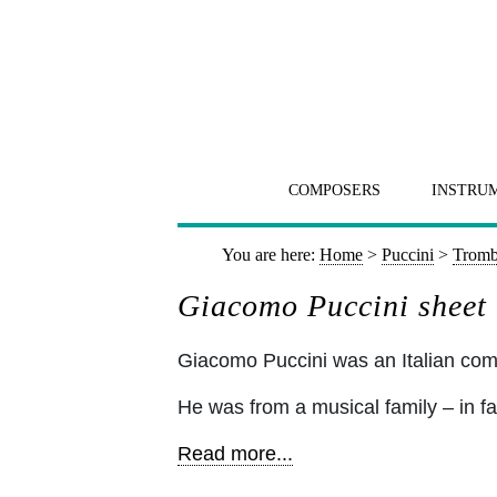
COMPOSERS
INSTRU
You are here:
Home
>
Puccini
>
Tromb
Giacomo Puccini sheet
Giacomo Puccini was an Italian c
He was from a musical family – in fa
Read more...