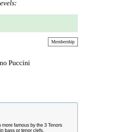
evels:
Membership
mo Puccini
n more famous by the 3 Tenors
n bass or tenor clefs.