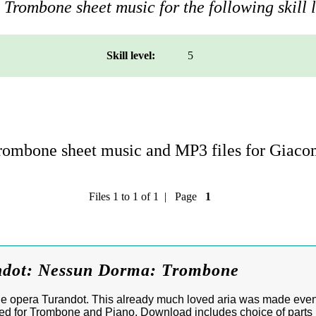
Trombone sheet music for the following skill l
Skill level:
5
ombone sheet music and MP3 files for Giaco
Files 1 to 1 of 1 | Page
1
ndot: Nessun Dorma: Trombone
e opera Turandot. This already much loved aria was made eve
ged for Trombone and Piano. Download includes choice of parts i