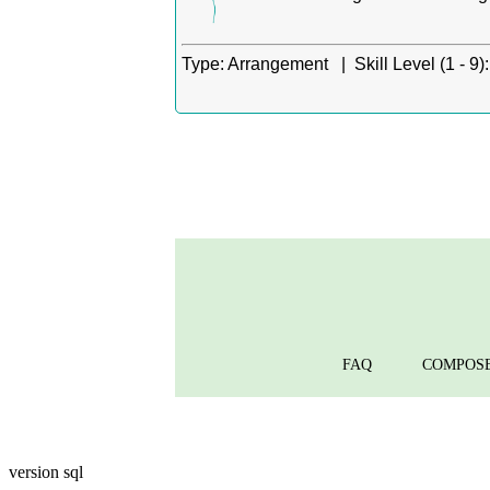
Type:
Arrangement |
Skill Level (1 - 9):
FAQ
COMPOS
version sql