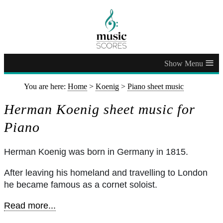
≡
You are here:
Home
>
Koenig
>
Piano sheet music
Herman Koenig sheet music for
Piano
Herman Koenig was born in Germany in 1815.
After leaving his homeland and travelling to London
he became famous as a cornet soloist.
Read more...