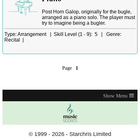
Post Horn Galop, originally for the bugle,
arranged as a piano solo. The player must
try to imagine being a bugler.
Type:
Arrangement |
Skill Level (1 - 9):
5 |
Genre:
Recital |
Page
1
≡
© 1999 - 2026 - Starchris Limited