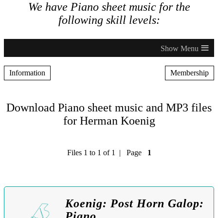
We have Piano sheet music for the
following skill levels:
≡
Information
Membership
Download Piano sheet music and MP3 files
for Herman Koenig
Files 1 to 1 of 1 | Page
1
Koenig: Post Horn Galop:
Piano