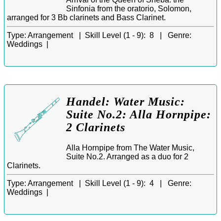
Sinfonia from the oratorio, Solomon,
arranged for 3 Bb clarinets and Bass Clarinet.
Type:
Arrangement |
Skill Level (1 - 9):
8 |
Genre:
Weddings |
Handel: Water Music:
Suite No.2: Alla Hornpipe:
2 Clarinets
Alla Hornpipe from The Water Music,
Suite No.2. Arranged as a duo for 2
Clarinets.
Type:
Arrangement |
Skill Level (1 - 9):
4 |
Genre:
Weddings |