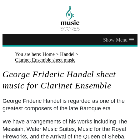
≡
You are here:
Home
>
Handel
>
Clarinet Ensemble sheet music
George Frideric Handel sheet
music for Clarinet Ensemble
George Frideric Handel is regarded as one of the
greatest composers of the late Baroque era.
We have arrangements of his works including The
Messiah, Water Music Suites, Music for the Royal
Fireworks, and the Arrival of the Queen of Sheba.