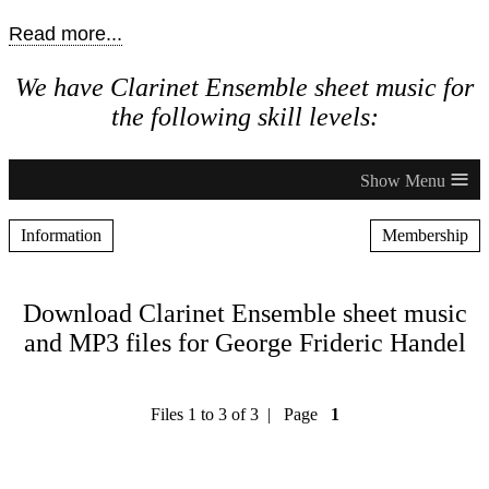
Read more...
We have Clarinet Ensemble sheet music for
the following skill levels:
≡
Information
Membership
Download Clarinet Ensemble sheet music
and MP3 files for George Frideric Handel
Files 1 to 3 of 3 | Page
1