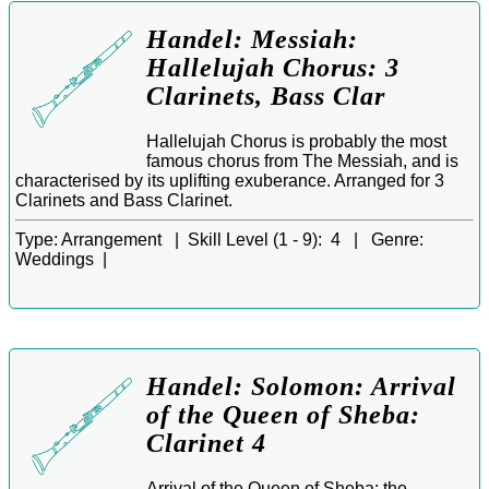
Handel: Messiah:
Hallelujah Chorus: 3
Clarinets, Bass Clar
Hallelujah Chorus is probably the most
famous chorus from The Messiah, and is
characterised by its uplifting exuberance. Arranged for 3
Clarinets and Bass Clarinet.
Type:
Arrangement |
Skill Level (1 - 9):
4 |
Genre:
Weddings |
Handel: Solomon: Arrival
of the Queen of Sheba:
Clarinet 4
Arrival of the Queen of Sheba: the