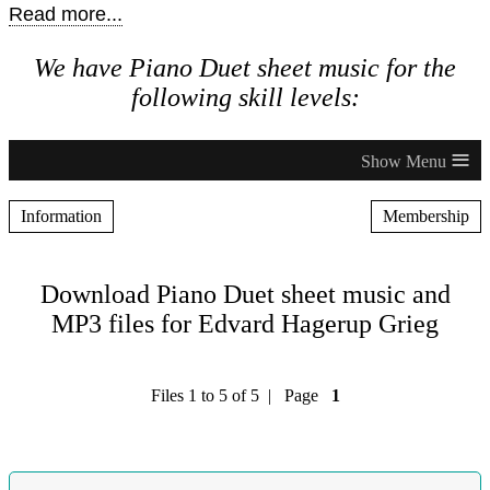
Read more...
We have Piano Duet sheet music for the
following skill levels:
≡
Information
Membership
Download Piano Duet sheet music and
MP3 files for Edvard Hagerup Grieg
Files 1 to 5 of 5 | Page
1