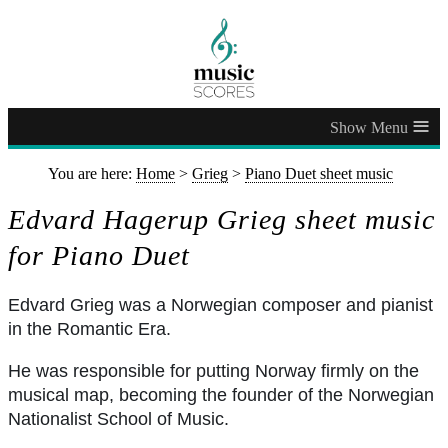
≡
You are here:
Home
>
Grieg
>
Piano Duet sheet music
Edvard Hagerup Grieg sheet music
for Piano Duet
Edvard Grieg was a Norwegian composer and pianist
in the Romantic Era.
He was responsible for putting Norway firmly on the
musical map, becoming the founder of the Norwegian
Nationalist School of Music.