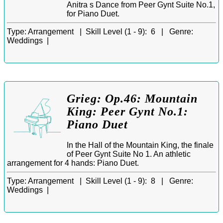
Anitra s Dance from Peer Gynt Suite No.1,
for Piano Duet.
Type:
Arrangement |
Skill Level (1 - 9):
6 |
Genre:
Weddings |
Grieg: Op.46: Mountain
King: Peer Gynt No.1:
Piano Duet
In the Hall of the Mountain King, the finale
of Peer Gynt Suite No 1. An athletic
arrangement for 4 hands: Piano Duet.
Type:
Arrangement |
Skill Level (1 - 9):
8 |
Genre:
Weddings |