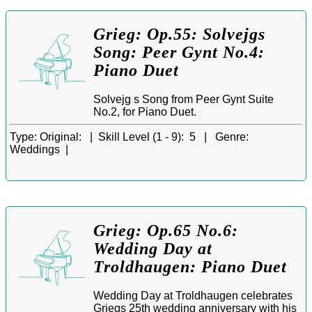
Grieg: Op.55: Solvejgs
Song: Peer Gynt No.4:
Piano Duet
Solvejg s Song from Peer Gynt Suite
No.2, for Piano Duet.
Type:
Original: |
Skill Level (1 - 9):
5 |
Genre:
Weddings |
Grieg: Op.65 No.6:
Wedding Day at
Troldhaugen: Piano Duet
Wedding Day at Troldhaugen celebrates
Griegs 25th wedding anniversary with his