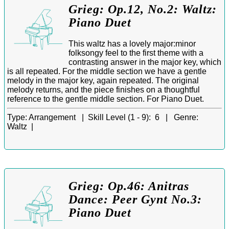
Grieg: Op.12, No.2: Waltz:
Piano Duet
This waltz has a lovely major:minor
folksongy feel to the first theme with a
contrasting answer in the major key, which
is all repeated. For the middle section we have a gentle
melody in the major key, again repeated. The original
melody returns, and the piece finishes on a thoughtful
reference to the gentle middle section. For Piano Duet.
Type:
Arrangement |
Skill Level (1 - 9):
6 |
Genre:
Waltz |
Grieg: Op.46: Anitras
Dance: Peer Gynt No.3:
Piano Duet