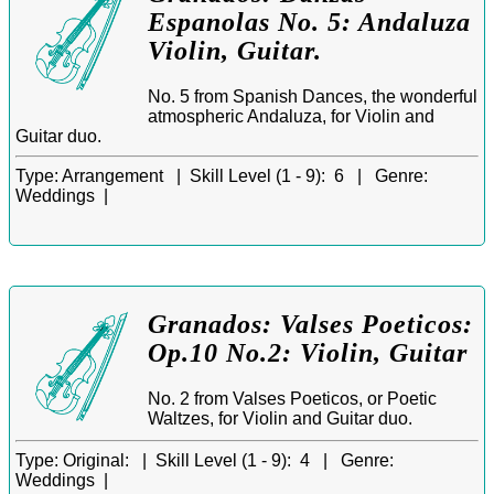
Espanolas No. 5: Andaluza
Violin, Guitar.
No. 5 from Spanish Dances, the wonderful
atmospheric Andaluza, for Violin and
Guitar duo.
Type:
Arrangement |
Skill Level (1 - 9):
6 |
Genre:
Weddings |
Granados: Valses Poeticos:
Op.10 No.2: Violin, Guitar
No. 2 from Valses Poeticos, or Poetic
Waltzes, for Violin and Guitar duo.
Type:
Original: |
Skill Level (1 - 9):
4 |
Genre:
Weddings |