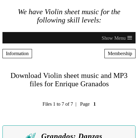
We have Violin sheet music for the
following skill levels:
≡
Information
Membership
Download Violin sheet music and MP3
files for Enrique Granados
Files 1 to 7 of 7 | Page
1
Granados: Danzas