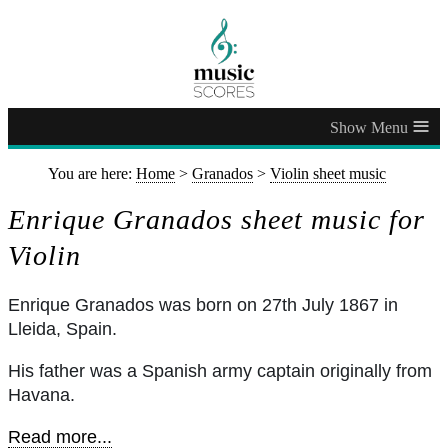
≡
You are here:
Home
>
Granados
>
Violin sheet music
Enrique Granados sheet music for
Violin
Enrique Granados was born on 27th July 1867 in
Lleida, Spain.
His father was a Spanish army captain originally from
Havana.
Read more...