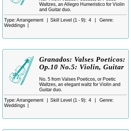
Waltzes, an Allegro Humeristico for Violin
and Guitar duo.
Type:
Arrangement |
Skill Level (1 - 9):
4 |
Genre:
Weddings |
Granados: Valses Poeticos:
Op.10 No.5: Violin, Guitar
No. 5 from Valses Poeticos, or Poetic
Waltzes, an elegant waltz for Violin and
Guitar duo.
Type:
Arrangement |
Skill Level (1 - 9):
4 |
Genre:
Weddings |