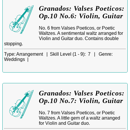
Granados: Valses Poeticos:
Op.10 No.6: Violin, Guitar
No. 6 from Valses Poeticos, or Poetic
Waltzes. A sentimental waltz arranged for
Violin and Guitar duo. Contains double
stopping.
Type:
Arrangement |
Skill Level (1 - 9):
7 |
Genre:
Weddings |
Granados: Valses Poeticos:
Op.10 No.7: Violin, Guitar
No. 7 from Valses Poeticos, or Poetic
Waltzes. A little gem of a waltz arranged
for Violin and Guitar duo.