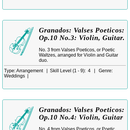
Granados: Valses Poeticos:
Op.10 No.3: Violin, Guitar.
No. 3 from Valses Poeticos, or Poetic
Waltzes, arranged for Violin and Guitar
duo.
Type:
Arrangement |
Skill Level (1 - 9):
4 |
Genre:
Weddings |
Granados: Valses Poeticos:
Op.10 No.4: Violin, Guitar
No. 4 from Valses Poeticos, or Poetic