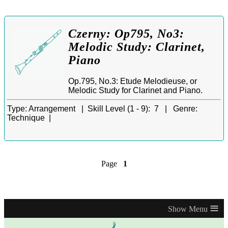
Czerny: Op795, No3:
Melodic Study: Clarinet,
Piano
Op.795, No.3: Etude Melodieuse, or
Melodic Study for Clarinet and Piano.
Type:
Arrangement |
Skill Level (1 - 9):
7 |
Genre:
Technique |
Page
1
≡