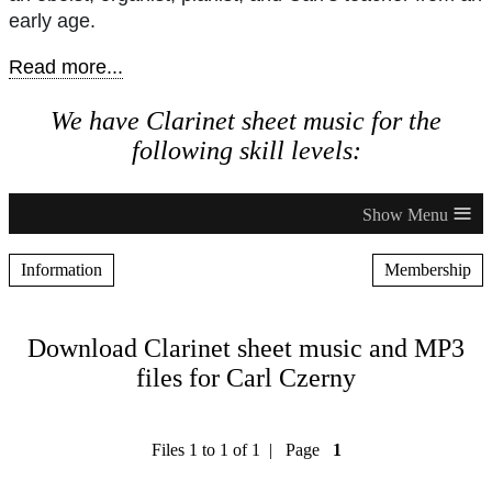
early age.
Read more...
We have Clarinet sheet music for the
following skill levels:
≡
Information
Membership
Download Clarinet sheet music and MP3
files for Carl Czerny
Files 1 to 1 of 1 | Page
1