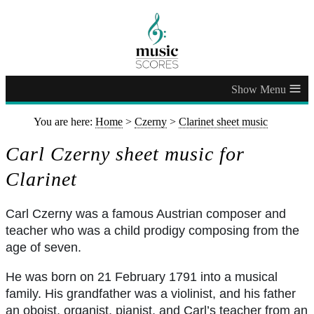
≡
You are here:
Home
>
Czerny
>
Clarinet sheet music
Carl Czerny sheet music for
Clarinet
Carl Czerny was a famous Austrian composer and
teacher who was a child prodigy composing from the
age of seven.
He was born on 21 February 1791 into a musical
family. His grandfather was a violinist, and his father
an oboist, organist, pianist, and Carl’s teacher from an