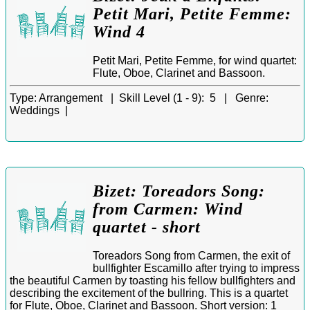
Petit Mari, Petite Femme:
Wind 4
Petit Mari, Petite Femme, for wind quartet:
Flute, Oboe, Clarinet and Bassoon.
Type:
Arrangement |
Skill Level (1 - 9):
5 |
Genre:
Weddings |
Bizet: Toreadors Song:
from Carmen: Wind
quartet - short
Toreadors Song from Carmen, the exit of
bullfighter Escamillo after trying to impress
the beautiful Carmen by toasting his fellow bullfighters and
describing the excitement of the bullring. This is a quartet
for Flute, Oboe, Clarinet and Bassoon. Short version: 1