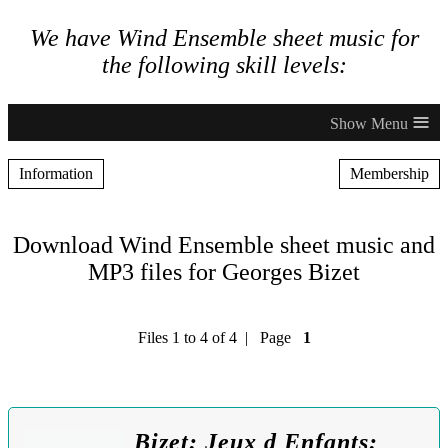
We have Wind Ensemble sheet music for
the following skill levels:
≡
Information
Membership
Download Wind Ensemble sheet music and
MP3 files for Georges Bizet
Files 1 to 4 of 4 | Page
1
Bizet: Jeux d Enfants: