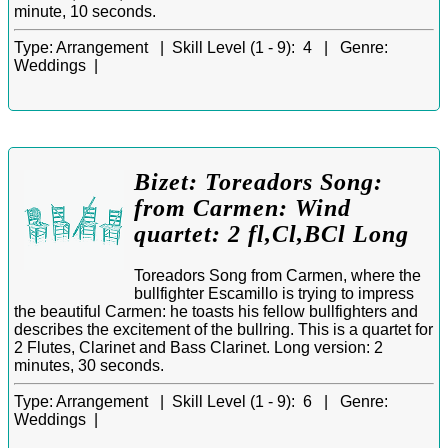
minute, 10 seconds.
Type:
Arrangement |
Skill Level (1 - 9):
4 |
Genre:
Weddings |
Bizet: Toreadors Song:
from Carmen: Wind
quartet: 2 fl,Cl,BCl Long
Toreadors Song from Carmen, where the
bullfighter Escamillo is trying to impress
the beautiful Carmen: he toasts his fellow bullfighters and
describes the excitement of the bullring. This is a quartet for
2 Flutes, Clarinet and Bass Clarinet. Long version: 2
minutes, 30 seconds.
Type:
Arrangement |
Skill Level (1 - 9):
6 |
Genre:
Weddings |