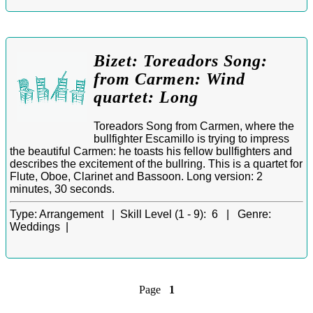
Bizet: Toreadors Song:
from Carmen: Wind
quartet: Long
Toreadors Song from Carmen, where the
bullfighter Escamillo is trying to impress
the beautiful Carmen: he toasts his fellow bullfighters and
describes the excitement of the bullring. This is a quartet for
Flute, Oboe, Clarinet and Bassoon. Long version: 2
minutes, 30 seconds.
Type:
Arrangement |
Skill Level (1 - 9):
6 |
Genre:
Weddings |
Page
1