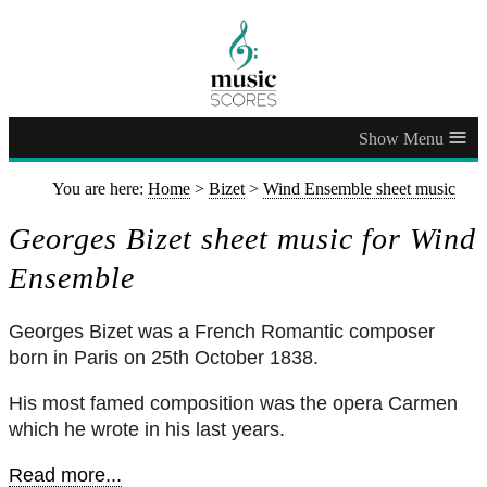
≡
You are here:
Home
>
Bizet
>
Wind Ensemble sheet music
Georges Bizet sheet music for Wind
Ensemble
Georges Bizet was a French Romantic composer
born in Paris on 25th October 1838.
His most famed composition was the opera Carmen
which he wrote in his last years.
Read more...