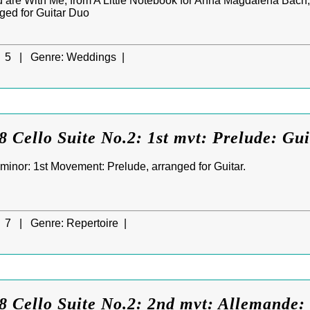
You are With Me, from A Little Notebook for Anna Magdalena Bach, 
nged for Guitar Duo
5 |
Genre:
Weddings |
 Cello Suite No.2: 1st mvt: Prelude: Gui
 minor: 1st Movement: Prelude, arranged for Guitar.
7 |
Genre:
Repertoire |
 Cello Suite No.2: 2nd mvt: Allemande: