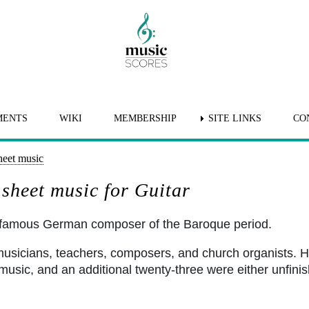
MENTS
WIKI
MEMBERSHIP
SITE LINKS
CO
heet music
sheet music for Guitar
 famous German composer of the Baroque period.
 musicians, teachers, composers, and church organists
usic, and an additional twenty-three were either unfinish