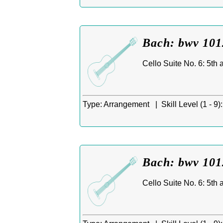
Bach: bwv 1012
Cello Suite No. 6: 5th
Type:
Arrangement |
Skill Level (1 - 9):
Bach: bwv 1012
Cello Suite No. 6: 5th