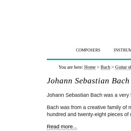
COMPOSERS
INSTRU
You are here:
Home
>
Bach
>
Guitar s
Johann Sebastian Bach 
Johann Sebastian Bach was a very
Bach was from a creative family of
hundred and twenty-eight pieces of m
Read more...