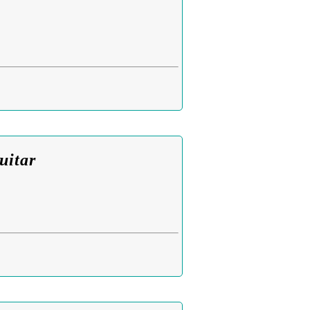
uitar