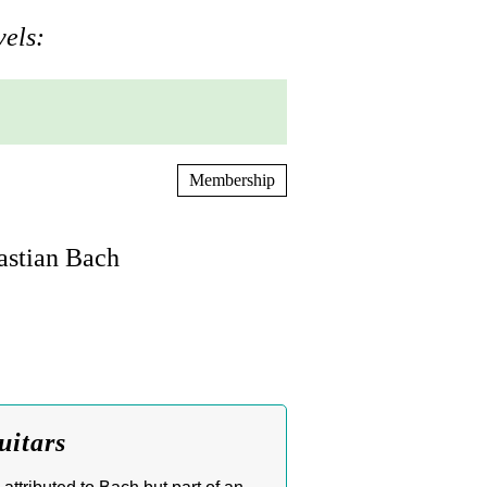
vels:
Membership
astian Bach
uitars