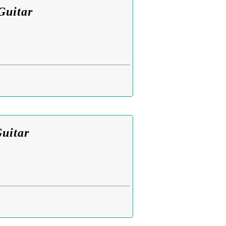
Guitar
Guitar