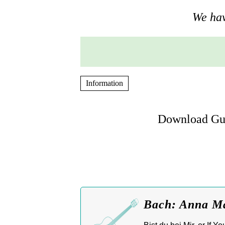
We hav
Information
Download Gui
Bach: Anna Mag