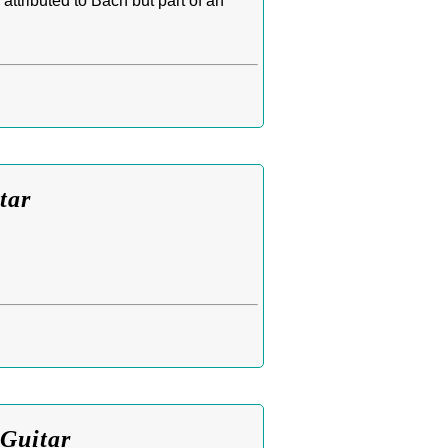
attributed to Bach but part of an
tar
 Guitar