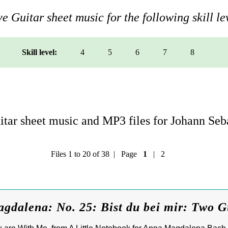
e Guitar sheet music for the following skill le
Skill level:
4
5
6
7
8
tar sheet music and MP3 files for Johann Seb
Files 1 to 20 of 38 | Page
1
|
2
dalena: No. 25: Bist du bei mir: Two G