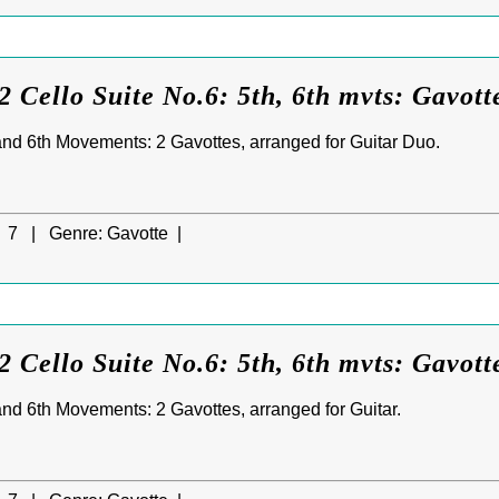
 Cello Suite No.6: 5th, 6th mvts: Gavotte
 and 6th Movements: 2 Gavottes, arranged for Guitar Duo.
7 |
Genre:
Gavotte |
 Cello Suite No.6: 5th, 6th mvts: Gavott
 and 6th Movements: 2 Gavottes, arranged for Guitar.