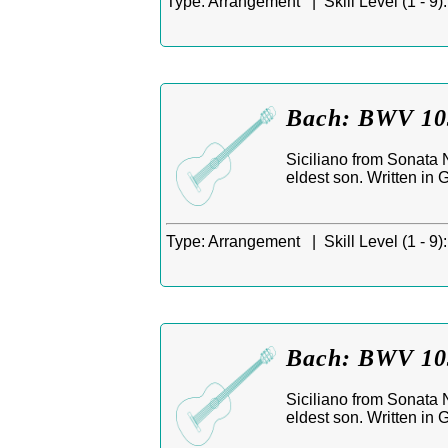
Type:
Arrangement |
Skill Level (1 - 9):
Bach: BWV 1031
Siciliano from Sonata 
eldest son. Written in
Type:
Arrangement |
Skill Level (1 - 9):
Bach: BWV 1031
Siciliano from Sonata 
eldest son. Written in