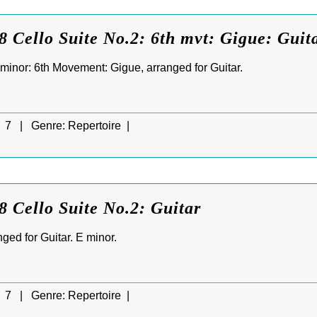
 Cello Suite No.2: 6th mvt: Gigue: Guit
 minor: 6th Movement: Gigue, arranged for Guitar.
7 |
Genre:
Repertoire |
 Cello Suite No.2: Guitar
nged for Guitar. E minor.
7 |
Genre:
Repertoire |