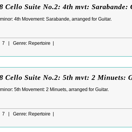
 Cello Suite No.2: 4th mvt: Sarabande: 
D minor: 4th Movement: Sarabande, arranged for Guitar.
7 |
Genre:
Repertoire |
 Cello Suite No.2: 5th mvt: 2 Minuets: 
 minor: 5th Movement: 2 Minuets, arranged for Guitar.
7 |
Genre:
Repertoire |