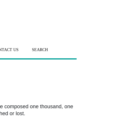
NTACT US
SEARCH
. He composed one thousand, one
ed or lost.