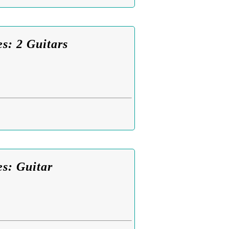
s: 2 Guitars
es: Guitar