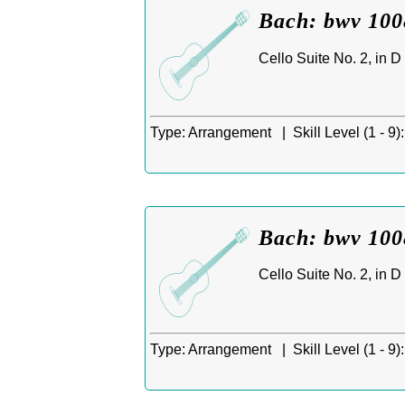
Bach: bwv 1008
Cello Suite No. 2, in 
Type:
Arrangement |
Skill Level (1 - 9):
Bach: bwv 1008
Cello Suite No. 2, in D
Type:
Arrangement |
Skill Level (1 - 9):