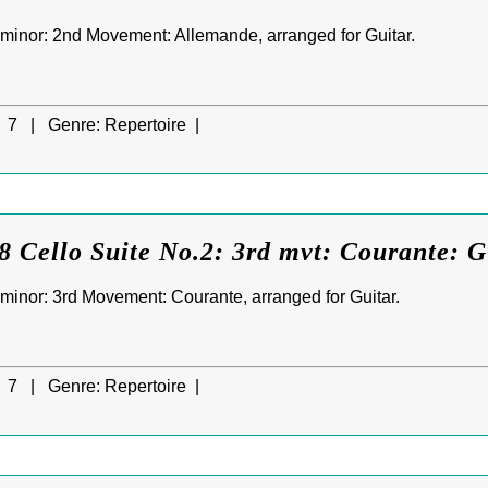
D minor: 2nd Movement: Allemande, arranged for Guitar.
7 |
Genre:
Repertoire |
 Cello Suite No.2: 3rd mvt: Courante: G
D minor: 3rd Movement: Courante, arranged for Guitar.
7 |
Genre:
Repertoire |