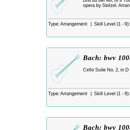
Bist du bei Mir, or If 
opera by Stolzel. Arra
Type:
Arrangement |
Skill Level (1 - 9):
Bach: bwv 1008
Cello Suite No. 2, in D
Type:
Arrangement |
Skill Level (1 - 9):
Bach: bwv 1008