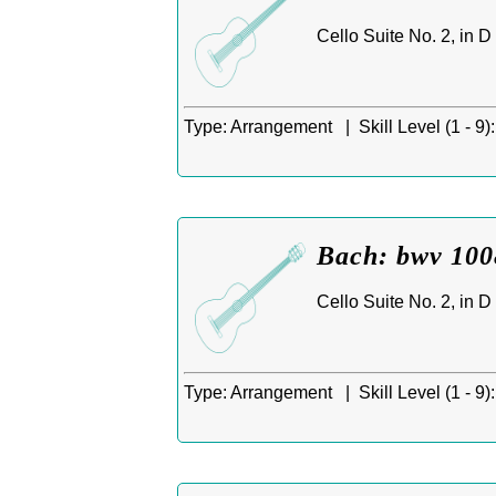
Cello Suite No. 2, in 
Type:
Arrangement |
Skill Level (1 - 9):
Bach: bwv 1008
Cello Suite No. 2, in 
Type:
Arrangement |
Skill Level (1 - 9):