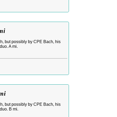
mi
ch, but possibly by CPE Bach, his
duo. A mi.
mi
ch, but possibly by CPE Bach, his
duo. B mi.