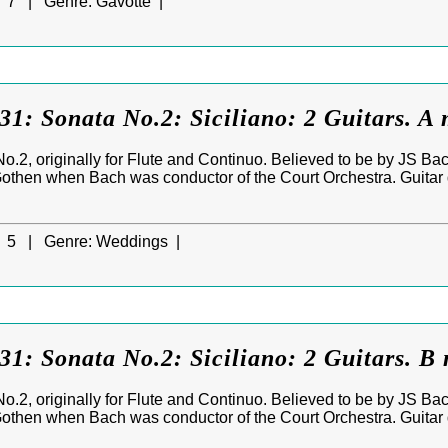
7 |
Genre:
Gavotte |
: Sonata No.2: Siciliano: 2 Guitars. A 
No.2, originally for Flute and Continuo. Believed to be by JS Ba
 Gothen when Bach was conductor of the Court Orchestra. Guitar 
5 |
Genre:
Weddings |
: Sonata No.2: Siciliano: 2 Guitars. B 
No.2, originally for Flute and Continuo. Believed to be by JS Ba
 Gothen when Bach was conductor of the Court Orchestra. Guitar 