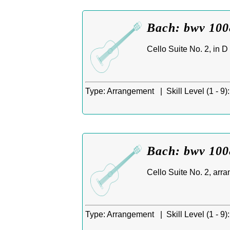
Bach: bwv 1008
Cello Suite No. 2, in D
Type:
Arrangement |
Skill Level (1 - 9):
Bach: bwv 1008
Cello Suite No. 2, arra
Type:
Arrangement |
Skill Level (1 - 9):