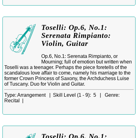
Toselli: Op.6, No.1:
Serenata Rimpianto:
Violin, Guitar
Op.6, No.1: Serenata Rimpianto, or
Mourning; full of emotion but written when
Toselli was a teenager. Perhaps the piece foretells of the
scandalous love affair to come, namely his marriage to the
former Crown Princess of Saxony, the Archduchess Luise
of Tuscany. Duo for Violin and Guitar.
Type:
Arrangement |
Skill Level (1 - 9):
5 |
Genre:
Recital |
Toselli: Op.6, No.1: