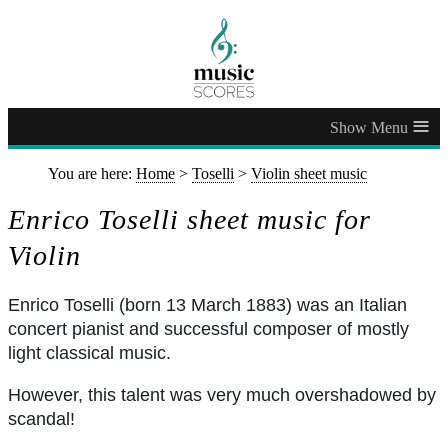
≡
You are here:
Home
>
Toselli
>
Violin sheet music
Enrico Toselli sheet music for
Violin
Enrico Toselli (born 13 March 1883) was an Italian
concert pianist and successful composer of mostly
light classical music.
However, this talent was very much overshadowed by
scandal!