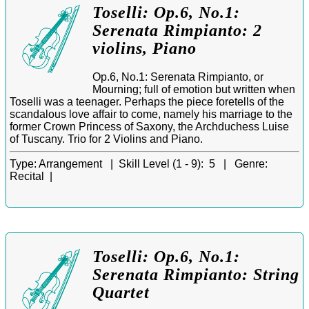
Toselli: Op.6, No.1:
Serenata Rimpianto: 2
violins, Piano
Op.6, No.1: Serenata Rimpianto, or
Mourning; full of emotion but written when
Toselli was a teenager. Perhaps the piece foretells of the
scandalous love affair to come, namely his marriage to the
former Crown Princess of Saxony, the Archduchess Luise
of Tuscany. Trio for 2 Violins and Piano.
Type:
Arrangement |
Skill Level (1 - 9):
5 |
Genre:
Recital |
Toselli: Op.6, No.1:
Serenata Rimpianto: String
Quartet