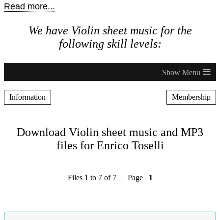
Read more...
We have Violin sheet music for the
following skill levels:
≡
Information
Membership
Download Violin sheet music and MP3
files for Enrico Toselli
Files 1 to 7 of 7 | Page
1