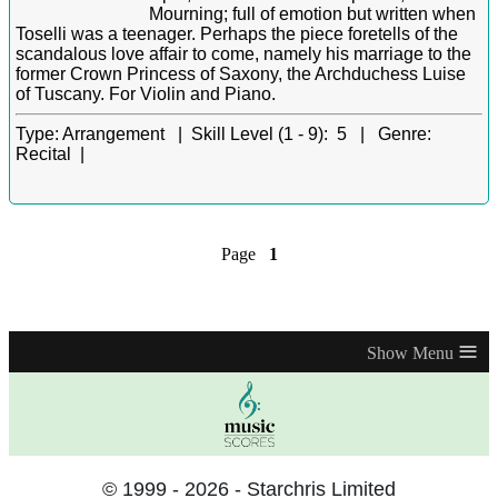
Mourning; full of emotion but written when
Toselli was a teenager. Perhaps the piece foretells of the
scandalous love affair to come, namely his marriage to the
former Crown Princess of Saxony, the Archduchess Luise
of Tuscany. For Violin and Piano.
Type:
Arrangement |
Skill Level (1 - 9):
5 |
Genre:
Recital |
Page
1
≡
© 1999 - 2026 - Starchris Limited