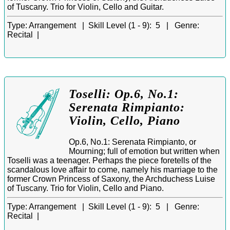
of Tuscany. Trio for Violin, Cello and Guitar.
Type:
Arrangement |
Skill Level (1 - 9):
5 |
Genre:
Recital |
Toselli: Op.6, No.1:
Serenata Rimpianto:
Violin, Cello, Piano
Op.6, No.1: Serenata Rimpianto, or
Mourning; full of emotion but written when
Toselli was a teenager. Perhaps the piece foretells of the
scandalous love affair to come, namely his marriage to the
former Crown Princess of Saxony, the Archduchess Luise
of Tuscany. Trio for Violin, Cello and Piano.
Type:
Arrangement |
Skill Level (1 - 9):
5 |
Genre:
Recital |