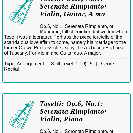
Serenata Rimpianto:
Violin, Guitar, A ma
Op.6, No.1: Serenata Rimpianto, or
Mourning; full of emotion but written when
Toselli was a teenager. Perhaps the piece foretells of the
scandalous love affair to come, namely his marriage to the
former Crown Princess of Saxony, the Archduchess Luise
of Tuscany. For Violin and Guitar duo, A major.
Type:
Arrangement |
Skill Level (1 - 9):
5 |
Genre:
Recital |
Toselli: Op.6, No.1:
Serenata Rimpianto:
Violin, Piano
Op.6, No.1: Serenata Rimpianto, or