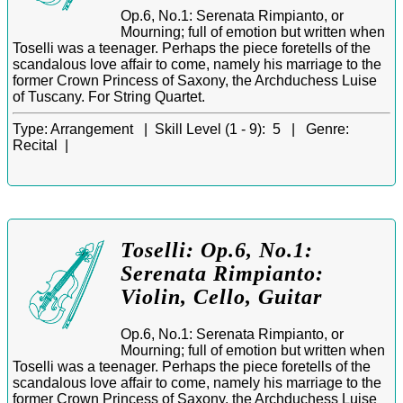
Op.6, No.1: Serenata Rimpianto, or
Mourning; full of emotion but written when
Toselli was a teenager. Perhaps the piece foretells of the
scandalous love affair to come, namely his marriage to the
former Crown Princess of Saxony, the Archduchess Luise
of Tuscany. For String Quartet.
Type:
Arrangement |
Skill Level (1 - 9):
5 |
Genre:
Recital |
Toselli: Op.6, No.1:
Serenata Rimpianto:
Violin, Cello, Guitar
Op.6, No.1: Serenata Rimpianto, or
Mourning; full of emotion but written when
Toselli was a teenager. Perhaps the piece foretells of the
scandalous love affair to come, namely his marriage to the
former Crown Princess of Saxony, the Archduchess Luise