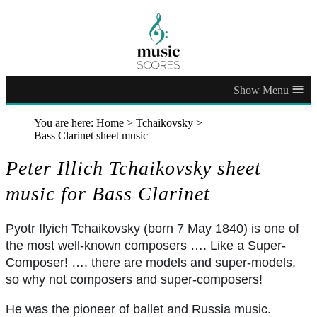
≡
You are here:
Home
>
Tchaikovsky
>
Bass Clarinet sheet music
Peter Illich Tchaikovsky sheet
music for Bass Clarinet
Pyotr Ilyich Tchaikovsky (born 7 May 1840) is one of
the most well-known composers …. Like a Super-
Composer! …. there are models and super-models,
so why not composers and super-composers!
He was the pioneer of ballet and Russia music.