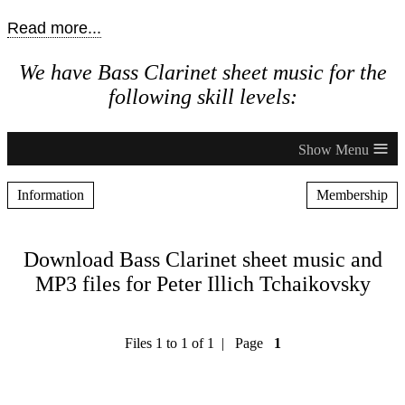
Read more...
We have Bass Clarinet sheet music for the
following skill levels:
≡
Information
Membership
Download Bass Clarinet sheet music and
MP3 files for Peter Illich Tchaikovsky
Files 1 to 1 of 1 | Page
1