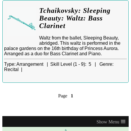
Tchaikovsky: Sleeping
Beauty: Waltz: Bass
Clarinet
Waltz from the ballet, Sleeping Beauty,
abridged. This waltz is performed in the
palace gardens on the 16th birthday of Princess Aurora.
Arranged as a duo for Bass Clarinet and Piano.
Type:
Arrangement |
Skill Level (1 - 9):
5 |
Genre:
Recital |
Page
1
≡