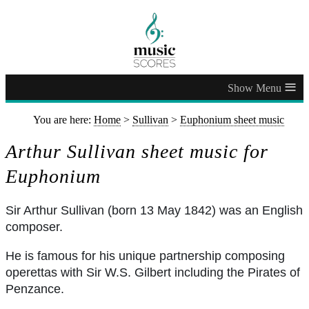
≡
You are here:
Home
>
Sullivan
>
Euphonium sheet music
Arthur Sullivan sheet music for
Euphonium
Sir Arthur Sullivan (born 13 May 1842) was an English
composer.
He is famous for his unique partnership composing
operettas with Sir W.S. Gilbert including the Pirates of
Penzance.