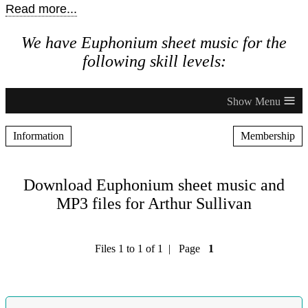
Read more...
We have Euphonium sheet music for the
following skill levels:
≡
Information
Membership
Download Euphonium sheet music and
MP3 files for Arthur Sullivan
Files 1 to 1 of 1 | Page
1