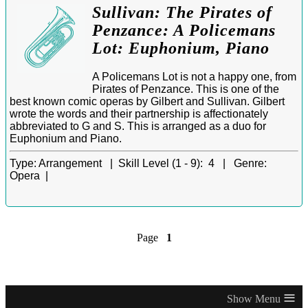
Sullivan: The Pirates of
Penzance: A Policemans
Lot: Euphonium, Piano
A Policemans Lot is not a happy one, from
Pirates of Penzance. This is one of the
best known comic operas by Gilbert and Sullivan. Gilbert
wrote the words and their partnership is affectionately
abbreviated to G and S. This is arranged as a duo for
Euphonium and Piano.
Type:
Arrangement |
Skill Level (1 - 9):
4 |
Genre:
Opera |
Page
1
≡