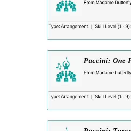
From Madame Butterfly
Type:
Arrangement |
Skill Level (1 - 9):
Puccini: One 
From Madame butterfly 
Type:
Arrangement |
Skill Level (1 - 9):
Puccini: Turan