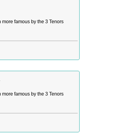
n more famous by the 3 Tenors
a
n more famous by the 3 Tenors