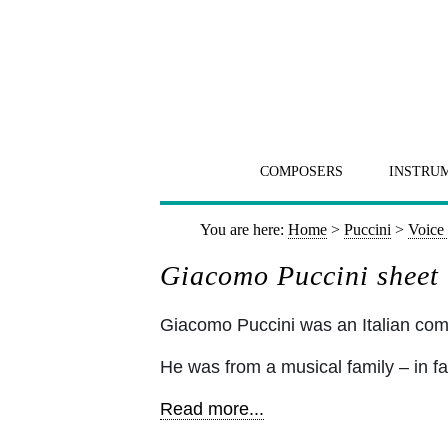
COMPOSERS
INSTRU
You are here:
Home
>
Puccini
>
Voice 
Giacomo Puccini sheet 
Giacomo Puccini was an Italian c
He was from a musical family – in fa
Read more...