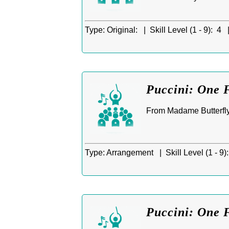
Type:
Original: |
Skill Level (1 - 9):
4 
Puccini: One 
From Madame Butterfly
Type:
Arrangement |
Skill Level (1 - 9):
Puccini: One 