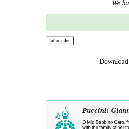
We hav
Information
Download 
Puccini: Gian
O Mio Babbino Caro, fro
with the family of her 