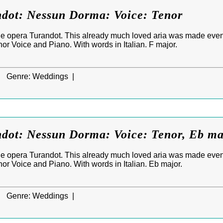
ndot: Nessun Dorma: Voice: Tenor
e opera Turandot. This already much loved aria was made eve
enor Voice and Piano. With words in Italian. F major.
|
Genre:
Weddings |
ndot: Nessun Dorma: Voice: Tenor, Eb m
e opera Turandot. This already much loved aria was made eve
enor Voice and Piano. With words in Italian. Eb major.
|
Genre:
Weddings |