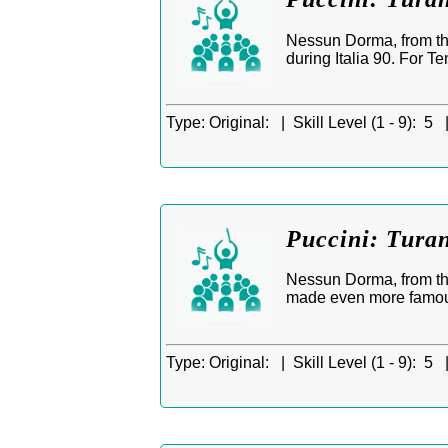
Nessun Dorma, from th
during Italia 90. For T
Type:
Original: |
Skill Level (1 - 9):
5 
Puccini: Tura
Nessun Dorma, from the
made even more famous 
Type:
Original: |
Skill Level (1 - 9):
5 