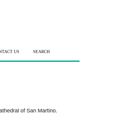
NTACT US
SEARCH
athedral of San Martino.