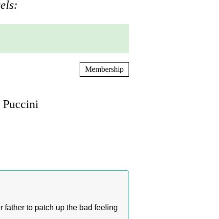
els:
Membership
 Puccini
 father to patch up the bad feeling