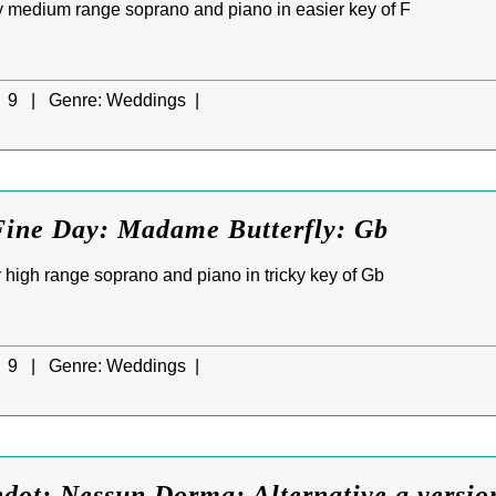
 medium range soprano and piano in easier key of F
9 |
Genre:
Weddings |
Fine Day: Madame Butterfly: Gb
high range soprano and piano in tricky key of Gb
9 |
Genre:
Weddings |
dot: Nessun Dorma: Alternative a versio