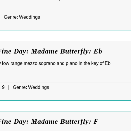
|
Genre:
Weddings |
Fine Day: Madame Butterfly: Eb
 low range mezzo soprano and piano in the key of Eb
9 |
Genre:
Weddings |
Fine Day: Madame Butterfly: F