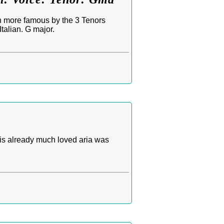
n more famous by the 3 Tenors
talian. G major.
his already much loved aria was