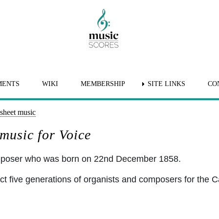
MENTS
WIKI
MEMBERSHIP
SITE LINKS
CO
sheet music
music for Voice
omposer who was born on 22nd December 1858.
ct five generations of organists and composers for the C