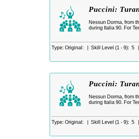
Puccini: Tura
Nessun Dorma, from th
during Italia 90. For T
Type:
Original: |
Skill Level (1 - 9):
5 
Puccini: Tura
Nessun Dorma, from th
during Italia 90. For T
Type:
Original: |
Skill Level (1 - 9):
5 