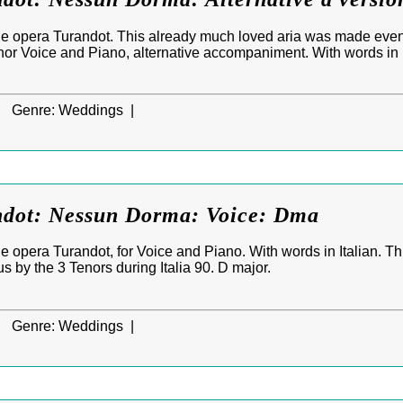
e opera Turandot. This already much loved aria was made eve
enor Voice and Piano, alternative accompaniment. With words in I
|
Genre:
Weddings |
ndot: Nessun Dorma: Voice: Dma
 opera Turandot, for Voice and Piano. With words in Italian. T
by the 3 Tenors during Italia 90. D major.
|
Genre:
Weddings |