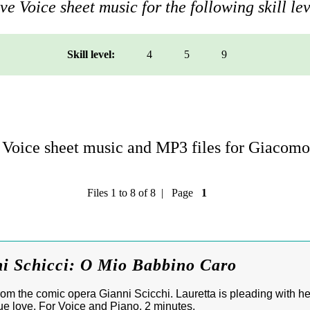
e Voice sheet music for the following skill lev
Skill level:
4
5
9
Voice sheet music and MP3 files for Giacomo
Files 1 to 8 of 8 | Page
1
ni Schicci: O Mio Babbino Caro
m the comic opera Gianni Scicchi. Lauretta is pleading with her
true love. For Voice and Piano, 2 minutes.