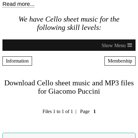
Read more...
We have Cello sheet music for the
following skill levels:
≡
Information
Membership
Download Cello sheet music and MP3 files
for Giacomo Puccini
Files 1 to 1 of 1 | Page
1