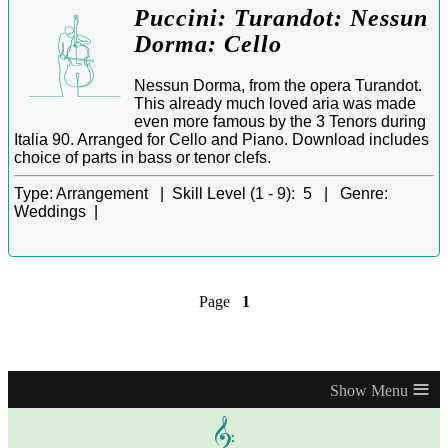
Puccini: Turandot: Nessun
Dorma: Cello
Nessun Dorma, from the opera Turandot.
This already much loved aria was made
even more famous by the 3 Tenors during
Italia 90. Arranged for Cello and Piano. Download includes
choice of parts in bass or tenor clefs.
Type:
Arrangement |
Skill Level (1 - 9):
5 |
Genre:
Weddings |
Page
1
≡