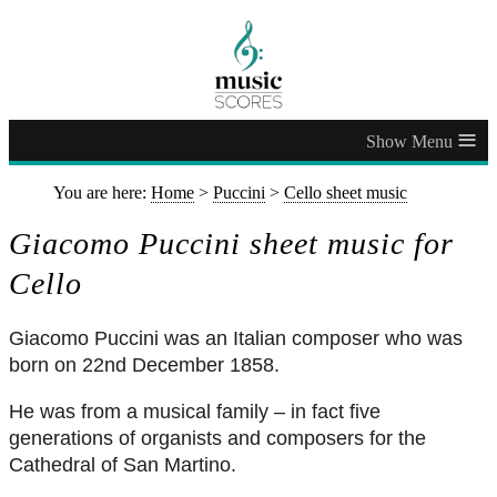
≡
You are here:
Home
>
Puccini
>
Cello sheet music
Giacomo Puccini sheet music for
Cello
Giacomo Puccini was an Italian composer who was
born on 22nd December 1858.
He was from a musical family – in fact five
generations of organists and composers for the
Cathedral of San Martino.