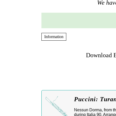
We have
Information
Download B
Puccini: Tura
Nessun Dorma, from th
during Italia 90. Arran