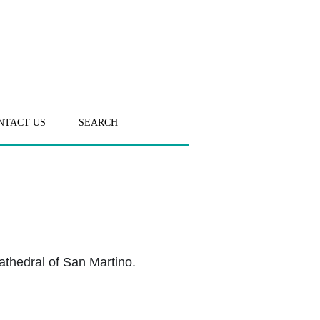
NTACT US
SEARCH
athedral of San Martino.