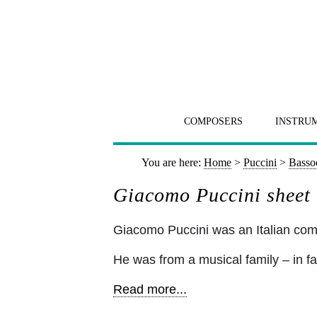
COMPOSERS
INSTRU
You are here:
Home
>
Puccini
>
Basso
Giacomo Puccini sheet
Giacomo Puccini was an Italian c
He was from a musical family – in fa
Read more...