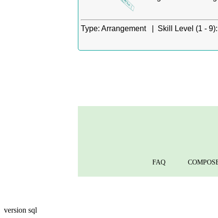
Type:
Arrangement |
Skill Level (1 - 9):
FAQ
COMPOS
version sql