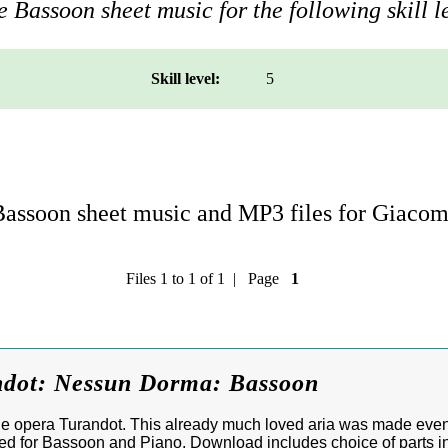
 Bassoon sheet music for the following skill l
Skill level:
5
assoon sheet music and MP3 files for Giacom
Files 1 to 1 of 1 | Page
1
ndot: Nessun Dorma: Bassoon
e opera Turandot. This already much loved aria was made eve
ged for Bassoon and Piano. Download includes choice of parts in 