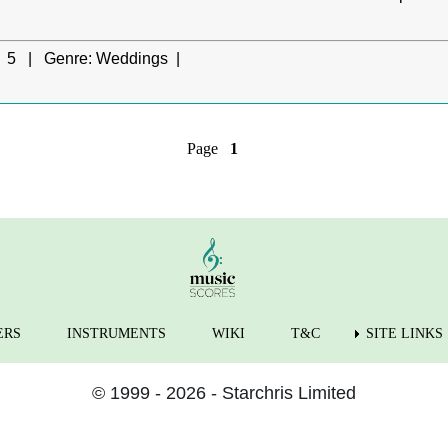
5 |
Genre:
Weddings |
Page
1
ERS
INSTRUMENTS
WIKI
T&C
SITE LINKS
© 1999 - 2026 - Starchris Limited