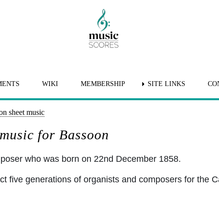
MENTS
WIKI
MEMBERSHIP
SITE LINKS
CO
on sheet music
 music for Bassoon
omposer who was born on 22nd December 1858.
ct five generations of organists and composers for the C