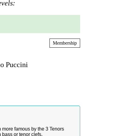
evels:
Membership
o Puccini
n more famous by the 3 Tenors
bass or tenor clefs.