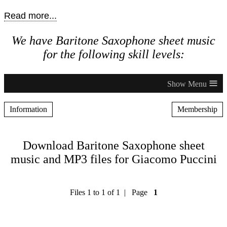
Read more...
We have Baritone Saxophone sheet music
for the following skill levels:
≡
Information
Membership
Download Baritone Saxophone sheet
music and MP3 files for Giacomo Puccini
Files 1 to 1 of 1 | Page
1