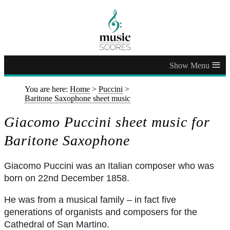
≡
You are here:
Home
>
Puccini
>
Baritone Saxophone sheet music
Giacomo Puccini sheet music for
Baritone Saxophone
Giacomo Puccini was an Italian composer who was
born on 22nd December 1858.
He was from a musical family – in fact five
generations of organists and composers for the
Cathedral of San Martino.