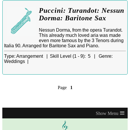
Puccini: Turandot: Nessun
Dorma: Baritone Sax
Nessun Dorma, from the opera Turandot.
This already much loved aria was made
even more famous by the 3 Tenors during
Italia 90. Arranged for Baritone Sax and Piano.
Type:
Arrangement |
Skill Level (1 - 9):
5 |
Genre:
Weddings |
Page
1
≡