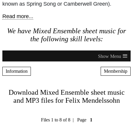
known as Spring Song or Camberwell Green).
Read more...
We have Mixed Ensemble sheet music for
the following skill levels:
≡
Information
Membership
Download Mixed Ensemble sheet music
and MP3 files for Felix Mendelssohn
Files 1 to 8 of 8 | Page
1