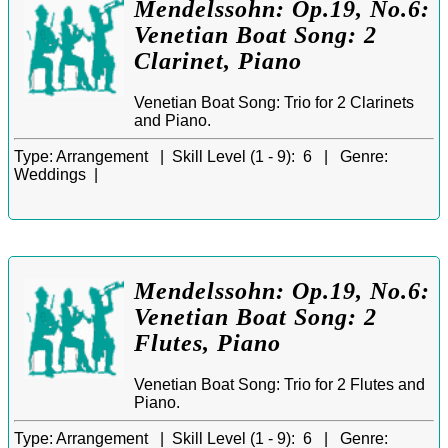
Mendelssohn: Op.19, No.6:
Venetian Boat Song: 2
Clarinet, Piano
Venetian Boat Song: Trio for 2 Clarinets
and Piano.
Type:
Arrangement |
Skill Level (1 - 9):
6 |
Genre:
Weddings |
Mendelssohn: Op.19, No.6:
Venetian Boat Song: 2
Flutes, Piano
Venetian Boat Song: Trio for 2 Flutes and
Piano.
Type:
Arrangement |
Skill Level (1 - 9):
6 |
Genre: