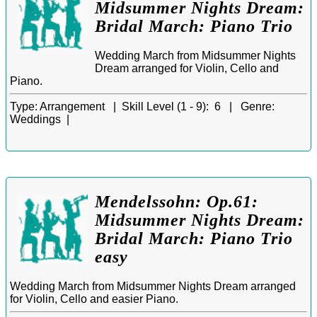
Midsummer Nights Dream:
Bridal March: Piano Trio
Wedding March from Midsummer Nights
Dream arranged for Violin, Cello and
Piano.
Type:
Arrangement |
Skill Level (1 - 9):
6 |
Genre:
Weddings |
Mendelssohn: Op.61:
Midsummer Nights Dream:
Bridal March: Piano Trio
easy
Wedding March from Midsummer Nights Dream arranged
for Violin, Cello and easier Piano.