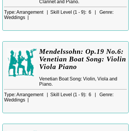
Clarinet and Piano.
Type:
Arrangement |
Skill Level (1 - 9):
6 |
Genre:
Weddings |
Mendelssohn: Op.19 No.6:
Venetian Boat Song: Violin
Viola Piano
Venetian Boat Song: Violin, Viola and
Piano.
Type:
Arrangement |
Skill Level (1 - 9):
6 |
Genre:
Weddings |