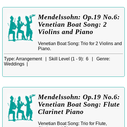
Mendelssohn: Op.19 No.6:
Venetian Boat Song: 2
Violins and Piano
Venetian Boat Song: Trio for 2 Violins and
Piano.
Type:
Arrangement |
Skill Level (1 - 9):
6 |
Genre:
Weddings |
Mendelssohn: Op.19 No.6:
Venetian Boat Song: Flute
Clarinet Piano
Venetian Boat Song: Trio for Flute,