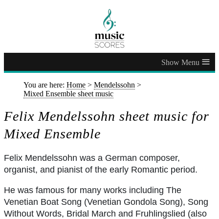
≡
You are here:
Home
>
Mendelssohn
>
Mixed Ensemble sheet music
Felix Mendelssohn sheet music for
Mixed Ensemble
Felix Mendelssohn was a German composer,
organist, and pianist of the early Romantic period.
He was famous for many works including The
Venetian Boat Song (Venetian Gondola Song), Song
Without Words, Bridal March and Fruhlingslied (also