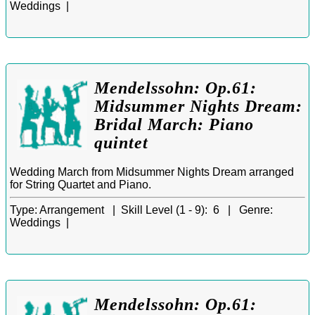
Weddings |
Mendelssohn: Op.61:
Midsummer Nights Dream:
Bridal March: Piano
quintet
Wedding March from Midsummer Nights Dream arranged
for String Quartet and Piano.
Type:
Arrangement |
Skill Level (1 - 9):
6 |
Genre:
Weddings |
Mendelssohn: Op.61: