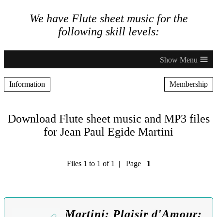
We have Flute sheet music for the
following skill levels:
≡
Information
Membership
Download Flute sheet music and MP3 files
for Jean Paul Egide Martini
Files 1 to 1 of 1 | Page
1
Martini: Plaisir d'Amour: