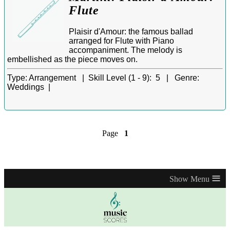
Flute
Plaisir d'Amour: the famous ballad
arranged for Flute with Piano
accompaniment. The melody is
embellished as the piece moves on.
Type:
Arrangement |
Skill Level (1 - 9):
5 |
Genre:
Weddings |
Page
1
≡