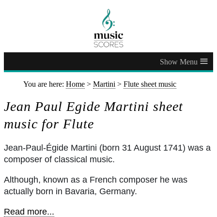
≡
You are here:
Home
>
Martini
>
Flute sheet music
Jean Paul Egide Martini sheet
music for Flute
Jean-Paul-Égide Martini (born 31 August 1741) was a
composer of classical music.
Although, known as a French composer he was
actually born in Bavaria, Germany.
Read more...