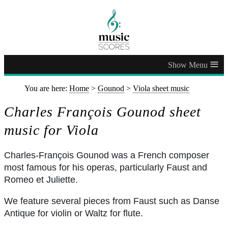
≡
You are here:
Home
>
Gounod
>
Viola sheet music
Charles François Gounod sheet
music for Viola
Charles-François Gounod was a French composer
most famous for his operas, particularly Faust and
Romeo et Juliette.
We feature several pieces from Faust such as Danse
Antique for violin or Waltz for flute.