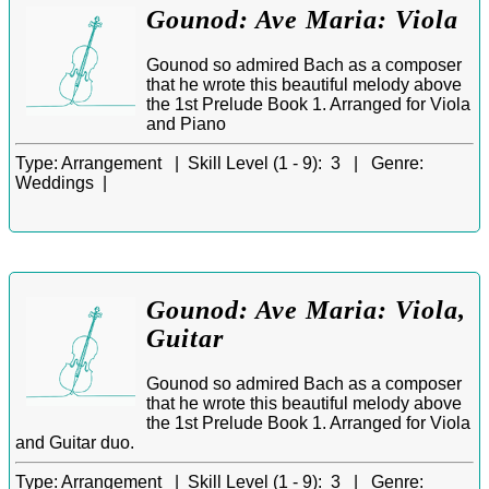
Gounod: Ave Maria: Viola
Gounod so admired Bach as a composer
that he wrote this beautiful melody above
the 1st Prelude Book 1. Arranged for Viola
and Piano
Type:
Arrangement |
Skill Level (1 - 9):
3 |
Genre:
Weddings |
Gounod: Ave Maria: Viola,
Guitar
Gounod so admired Bach as a composer
that he wrote this beautiful melody above
the 1st Prelude Book 1. Arranged for Viola
and Guitar duo.
Type:
Arrangement |
Skill Level (1 - 9):
3 |
Genre: