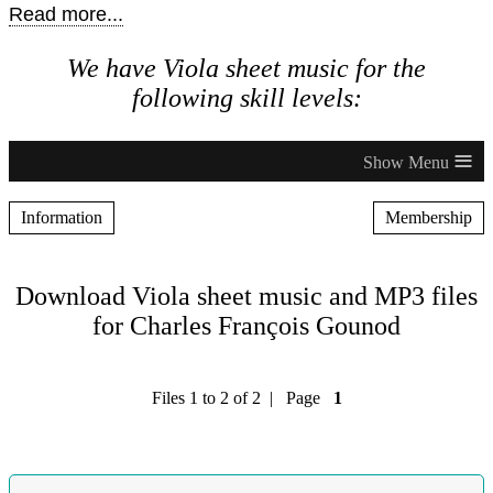
Read more...
We have Viola sheet music for the
following skill levels:
≡
Information
Membership
Download Viola sheet music and MP3 files
for Charles François Gounod
Files 1 to 2 of 2 | Page
1