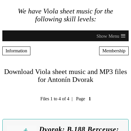
We have Viola sheet music for the
following skill levels:
≡
Information
Membership
Download Viola sheet music and MP3 files
for Antonín Dvorak
Files 1 to 4 of 4 | Page
1
Dvorak: B.188 Berceuse: