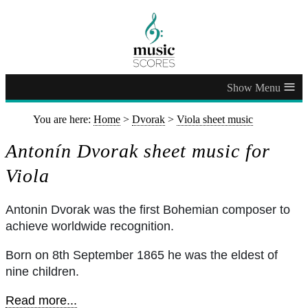
≡
You are here:
Home
>
Dvorak
>
Viola sheet music
Antonín Dvorak sheet music for
Viola
Antonin Dvorak was the first Bohemian composer to
achieve worldwide recognition.
Born on 8th September 1865 he was the eldest of
nine children.
Read more...