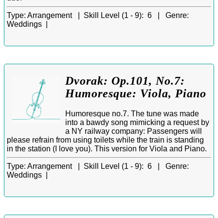
Type:
Arrangement |
Skill Level (1 - 9):
6 |
Genre:
Weddings |
Dvorak: Op.101, No.7:
Humoresque: Viola, Piano
Humoresque no.7. The tune was made
into a bawdy song mimicking a request by
a NY railway company: Passengers will
please refrain from using toilets while the train is standing
in the station (I love you). This version for Viola and Piano.
Type:
Arrangement |
Skill Level (1 - 9):
6 |
Genre:
Weddings |