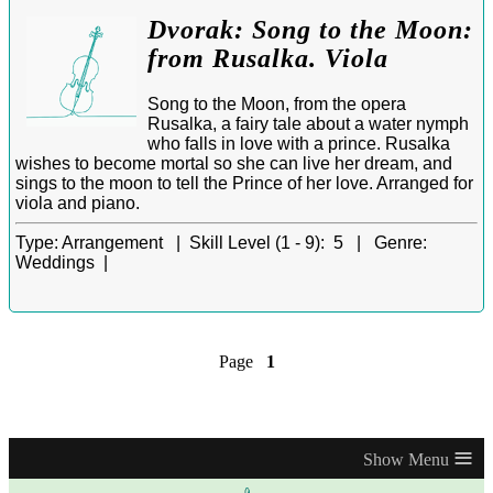
Dvorak: Song to the Moon:
from Rusalka. Viola
Song to the Moon, from the opera
Rusalka, a fairy tale about a water nymph
who falls in love with a prince. Rusalka
wishes to become mortal so she can live her dream, and
sings to the moon to tell the Prince of her love. Arranged for
viola and piano.
Type:
Arrangement |
Skill Level (1 - 9):
5 |
Genre:
Weddings |
Page
1
≡