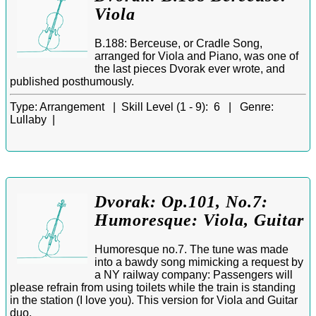
Viola
B.188: Berceuse, or Cradle Song,
arranged for Viola and Piano, was one of
the last pieces Dvorak ever wrote, and
published posthumously.
Type:
Arrangement |
Skill Level (1 - 9):
6 |
Genre:
Lullaby |
Dvorak: Op.101, No.7:
Humoresque: Viola, Guitar
Humoresque no.7. The tune was made
into a bawdy song mimicking a request by
a NY railway company: Passengers will
please refrain from using toilets while the train is standing
in the station (I love you). This version for Viola and Guitar
duo.