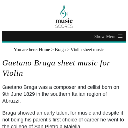
≡
You are here:
Home
>
Braga
>
Violin sheet music
Gaetano Braga sheet music for
Violin
Gaetano Braga was a composer and cellist born on
9th June 1829 in the southern Italian region of
Abruzzi.
Braga showed an early talent for music and despite it
not being his parent’s first choice of career he went to
the college of San Pietro a Maiella.