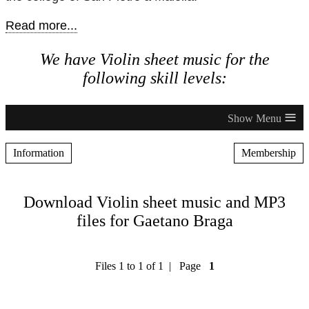
Read more...
We have Violin sheet music for the
following skill levels:
≡
Information
Membership
Download Violin sheet music and MP3
files for Gaetano Braga
Files 1 to 1 of 1 | Page
1