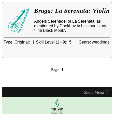
Braga: La Serenata: Violin
Angels Serenade, or La Serenata, as
mentioned by Chekhov in his short story
'The Black Monk'.
Type:
Original: |
Skill Level (1 - 9):
5 |
Genre:
weddings
|
Page
1
≡