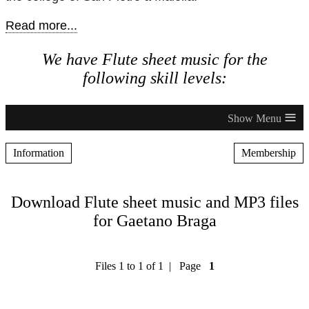
Read more...
We have Flute sheet music for the
following skill levels:
≡
Information
Membership
Download Flute sheet music and MP3 files
for Gaetano Braga
Files 1 to 1 of 1 | Page
1