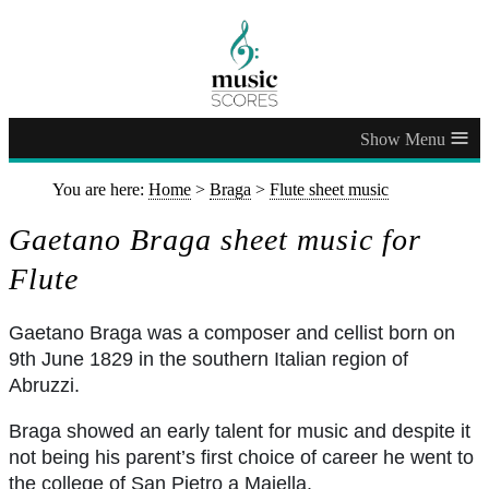
≡
You are here:
Home
>
Braga
>
Flute sheet music
Gaetano Braga sheet music for
Flute
Gaetano Braga was a composer and cellist born on
9th June 1829 in the southern Italian region of
Abruzzi.
Braga showed an early talent for music and despite it
not being his parent’s first choice of career he went to
the college of San Pietro a Maiella.