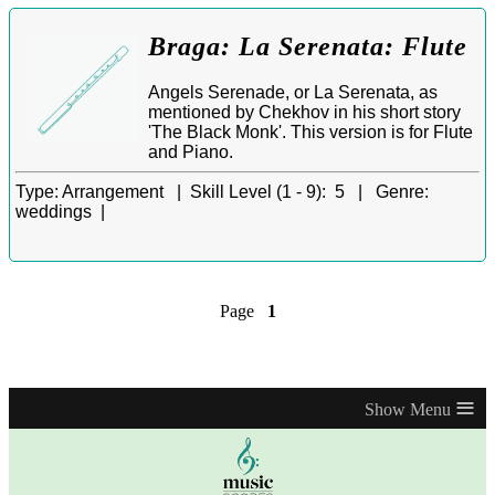
Braga: La Serenata: Flute
Angels Serenade, or La Serenata, as
mentioned by Chekhov in his short story
'The Black Monk'. This version is for Flute
and Piano.
Type:
Arrangement |
Skill Level (1 - 9):
5 |
Genre:
weddings |
Page
1
≡