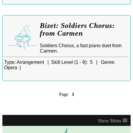
Bizet: Soldiers Chorus:
from Carmen
Soldiers Chorus, a fast piano duet from
Carmen.
Type:
Arrangement |
Skill Level (1 - 9):
5 |
Genre:
Opera |
Page
1
≡