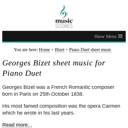
≡
You are here:
Home
>
Bizet
>
Piano Duet sheet music
Georges Bizet sheet music for
Piano Duet
Georges Bizet was a French Romantic composer
born in Paris on 25th October 1838.
His most famed composition was the opera Carmen
which he wrote in his last years.
Read more...