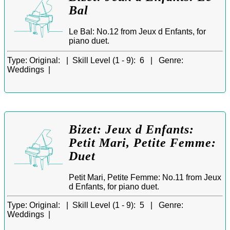
Bal
Le Bal: No.12 from Jeux d Enfants, for
piano duet.
Type:
Original: |
Skill Level (1 - 9):
6 |
Genre:
Weddings |
Bizet: Jeux d Enfants:
Petit Mari, Petite Femme:
Duet
Petit Mari, Petite Femme: No.11 from Jeux
d Enfants, for piano duet.
Type:
Original: |
Skill Level (1 - 9):
5 |
Genre:
Weddings |