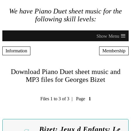
We have Piano Duet sheet music for the
following skill levels:
≡
Information
Membership
Download Piano Duet sheet music and
MP3 files for Georges Bizet
Files 1 to 3 of 3 | Page
1
Bizet: Jeux d Enfants: Le