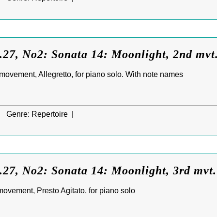
.27, No2: Sonata 14: Moonlight, 2nd mvt
ovement, Allegretto, for piano solo. With note names
|
Genre:
Repertoire |
27, No2: Sonata 14: Moonlight, 3rd mvt
ovement, Presto Agitato, for piano solo