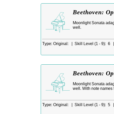
Beethoven: Op.
Moonlight Sonata adagi
well.
Type:
Original: |
Skill Level (1 - 9):
6 
Beethoven: Op.
Moonlight Sonata adagi
well. With note names f
Type:
Original: |
Skill Level (1 - 9):
5 