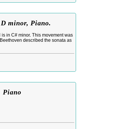
 D minor, Piano.
l is in C# minor. This movement was
. Beethoven described the sonata as
. Piano