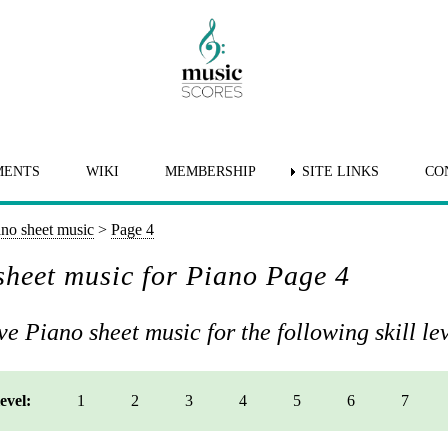
MENTS
WIKI
MEMBERSHIP
SITE LINKS
CO
ano sheet music
>
Page 4
heet music for Piano Page 4
e Piano sheet music for the following skill lev
level:
1
2
3
4
5
6
7