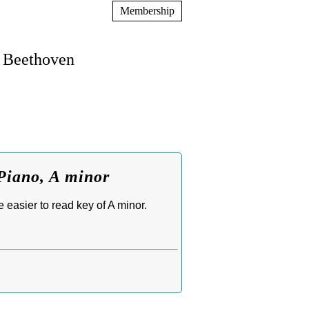
Membership
n Beethoven
Piano, A minor
easier to read key of A minor.