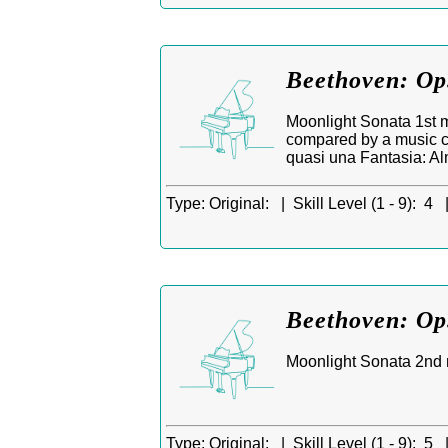
Beethoven: Op.
Moonlight Sonata 1st m
compared by a music cr
quasi una Fantasia: Al
Type:
Original: |
Skill Level (1 - 9):
4 
Beethoven: Op
Moonlight Sonata 2nd m
Type:
Original: |
Skill Level (1 - 9):
5 