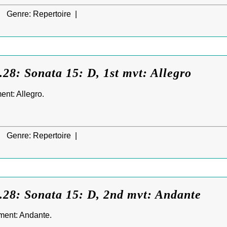
|
Genre:
Repertoire |
28: Sonata 15: D, 1st mvt: Allegro
nt: Allegro.
|
Genre:
Repertoire |
.28: Sonata 15: D, 2nd mvt: Andante
ment: Andante.