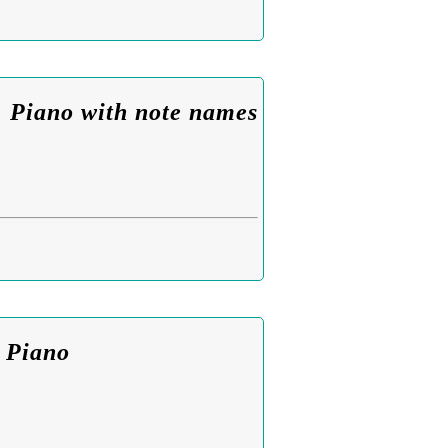
. Piano with note names
. Piano