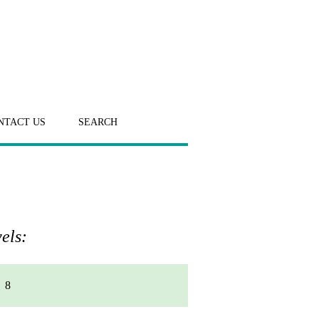
NTACT US
SEARCH
els:
8