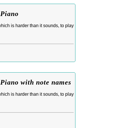
 Piano
ich is harder than it sounds, to play
 Piano with note names
ich is harder than it sounds, to play