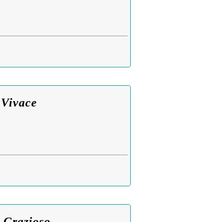
 Vivace
 Grazioso