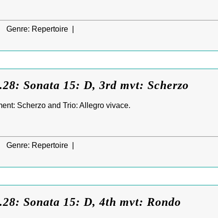
|
Genre:
Repertoire |
28: Sonata 15: D, 3rd mvt: Scherzo
nt: Scherzo and Trio: Allegro vivace.
|
Genre:
Repertoire |
.28: Sonata 15: D, 4th mvt: Rondo