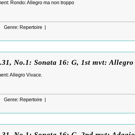
ent: Rondo: Allegro ma non troppo
|
Genre:
Repertoire |
31, No.1: Sonata 16: G, 1st mvt: Allegro
ent: Allegro Vivace.
|
Genre:
Repertoire |
31, No.1: Sonata 16: G, 2nd mvt: Adagio