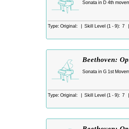
Sonata in D 4th movem
Type:
Original: |
Skill Level (1 - 9):
7 
Beethoven: Op.
Sonata in G 1st Movem
Type:
Original: |
Skill Level (1 - 9):
7 
Beethoven: Op.