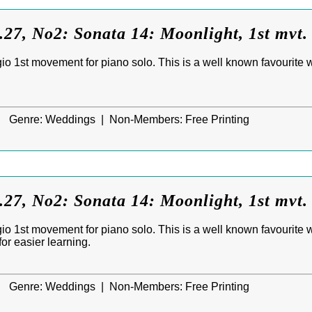
27, No2: Sonata 14: Moonlight, 1st mvt.
o 1st movement for piano solo. This is a well known favourite wh
|
Genre:
Weddings |
Non-Members:
Free Printing
27, No2: Sonata 14: Moonlight, 1st mvt.
o 1st movement for piano solo. This is a well known favourite wh
or easier learning.
|
Genre:
Weddings |
Non-Members:
Free Printing