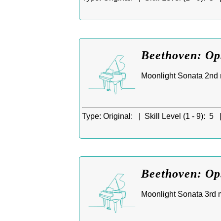
Beethoven: Op
Moonlight Sonata 2nd m
Type:
Original: |
Skill Level (1 - 9):
5 
Beethoven: Op.
Moonlight Sonata 3rd m