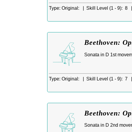
Type:
Original: |
Skill Level (1 - 9):
8 
Beethoven: Op.
Sonata in D 1st moveme
Type:
Original: |
Skill Level (1 - 9):
7 
Beethoven: Op
Sonata in D 2nd move