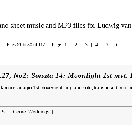
no sheet music and MP3 files for Ludwig va
Files 61 to 80 of 112 | Page
1
|
2
|
3
|
4
|
5
|
6
27, No2: Sonata 14: Moonlight 1st mvt. 
famous adagio 1st movement for piano solo, transposed into the 
5 |
Genre:
Weddings |