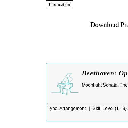
Information
Download Pia
Beethoven: Op.
Moonlight Sonata. The 
Type:
Arrangement |
Skill Level (1 - 9):