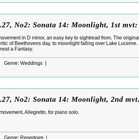
27, No2: Sonata 14: Moonlight, 1st mvt:
ovement in D minor, an easy key to sightread from. The origina
itic of Beethovens day, to moonlight falling over Lake Lucerne
most a Fantasy.
|
Genre:
Weddings |
.27, No2: Sonata 14: Moonlight, 2nd mvt
ovement, Allegretto, for piano solo.
|
Genre:
Repertoire |