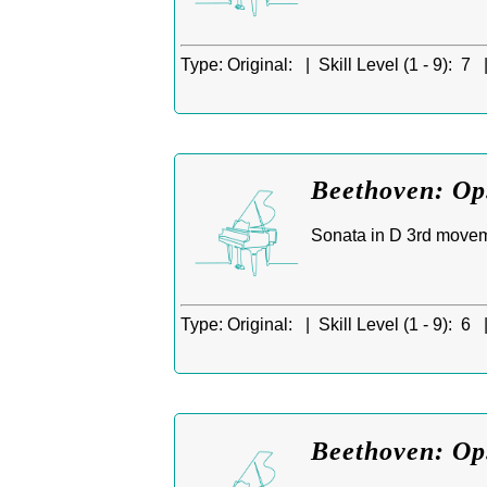
Type:
Original: |
Skill Level (1 - 9):
7 
Beethoven: Op.
Sonata in D 3rd moveme
Type:
Original: |
Skill Level (1 - 9):
6 
Beethoven: Op