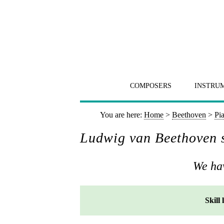
COMPOSERS
INSTRU
You are here:
Home
>
Beethoven
>
Pi
Ludwig van Beethoven s
We hav
Skill 