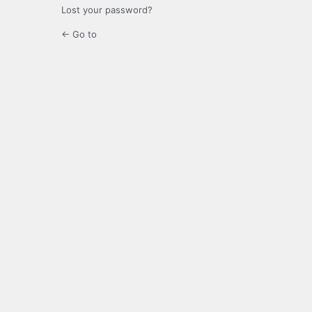
Lost your password?
← Go to