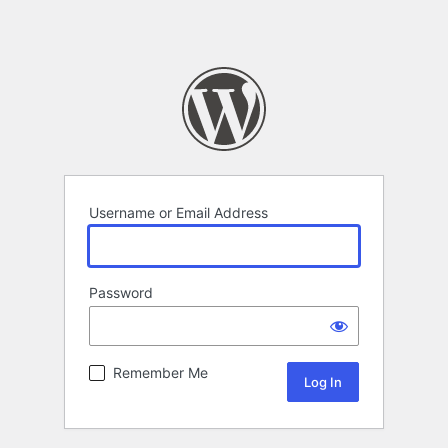
Username or Email Address
Password
Remember Me