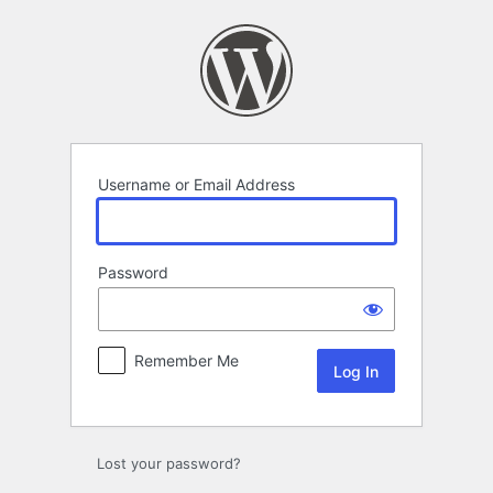
Log
In
Username or Email Address
Password
Remember Me
Lost your password?