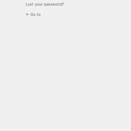
Lost your password?
← Go to