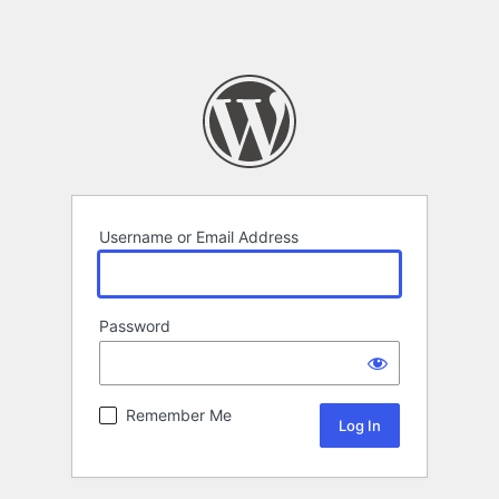
Username or Email Address
Password
Remember Me