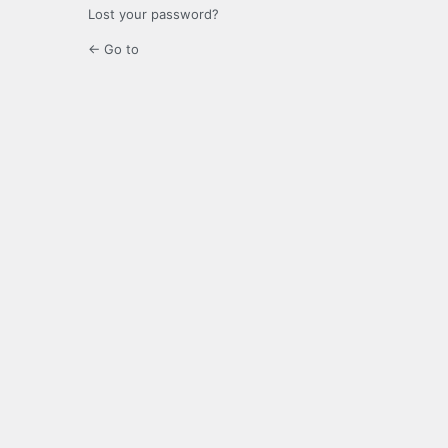
Lost your password?
← Go to