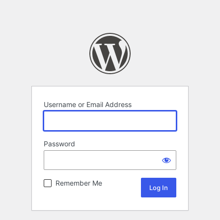
Username or Email Address
Password
Remember Me