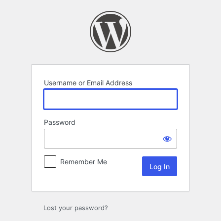
Log
In
Username or Email Address
Password
Remember Me
Lost your password?