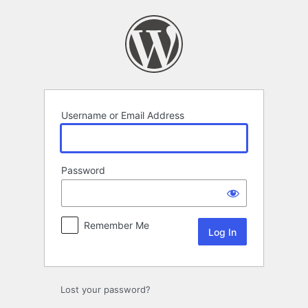
Log
In
Username or Email Address
Password
Remember Me
Lost your password?