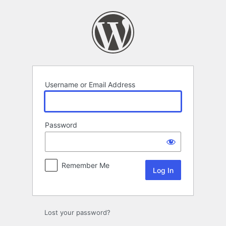
Log
In
Username or Email Address
Password
Remember Me
Lost your password?